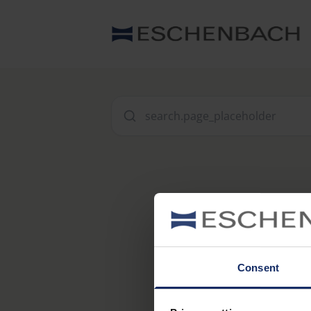
Consent