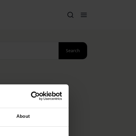
Search
About