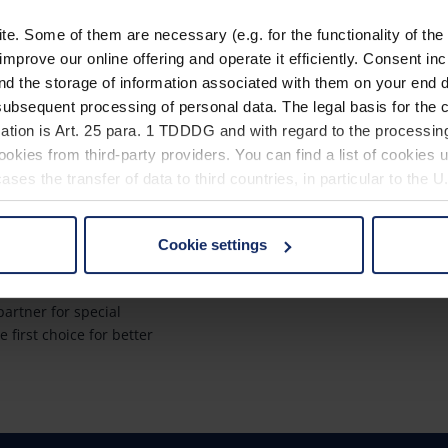
. Some of them are necessary (e.g. for the functionality of the 
improve our online offering and operate it efficiently. Consent in
nd the storage of information associated with them on your end d
ubsequent processing of personal data. The legal basis for the c
ach?
Quicklinks
ation is Art. 25 para. 1 TDDDG and with regard to the processing
okies from third-party providers. You can find a list of cookies u
a global market leader
Product overview
ses the transfer of data to third countries, in particular to the 
Product registration
rantees innovation
Find a retailer
Cookie settings
ity "Made in
 non-essential cookies by clicking on the "Accept all" button or
our settings at any time and deselect cookies at any time (in th
Contact
artner for special
e first choice for better
rocedures used and your rights can be found in our
Privacy Poli