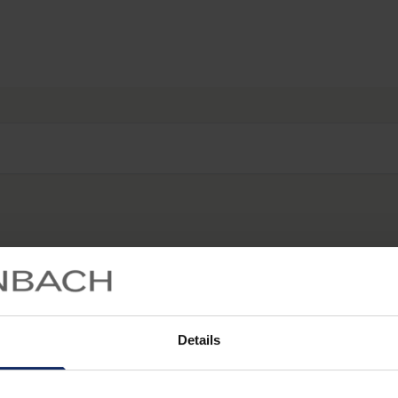
Start searching...
Details