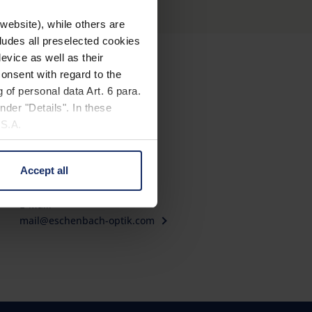
website), while others are
cludes all preselected cookies
evice as well as their
onsent with regard to the
Contact
 of personal data Art. 6 para.
nder "Details". In these
Eschenbach Optik GmbH
U.S.A.
Fürther Straße 252
90429 Nürnberg, Germany
Accept all
Telephone: +49 911 3600-0
 change your mind by clicking
Fax: +49 911 3600-358
e Privacy Policy and in the
E-Mail:
mail@eschenbach-optik.com
cy
|
Imprint