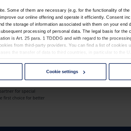
. Some of them are necessary (e.g. for the functionality of the 
improve our online offering and operate it efficiently. Consent in
nd the storage of information associated with them on your end d
ubsequent processing of personal data. The legal basis for the c
ach?
Quicklinks
ation is Art. 25 para. 1 TDDDG and with regard to the processing
okies from third-party providers. You can find a list of cookies u
a global market leader
Product overview
ses the transfer of data to third countries, in particular to the 
Product registration
rantees innovation
Find a retailer
Cookie settings
ity "Made in
 non-essential cookies by clicking on the "Accept all" button or
our settings at any time and deselect cookies at any time (in th
Contact
artner for special
e first choice for better
rocedures used and your rights can be found in our
Privacy Poli