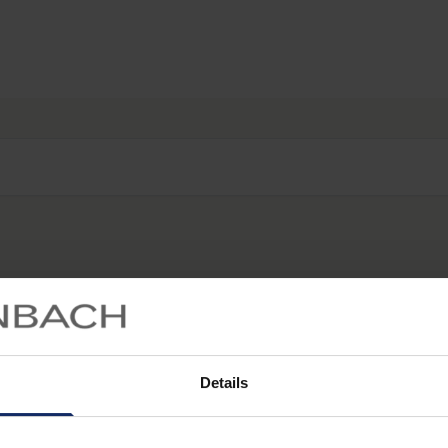
Start searching...
Details