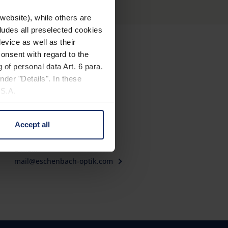
website), while others are
cludes all preselected cookies
evice as well as their
onsent with regard to the
Contact
 of personal data Art. 6 para.
nder "Details". In these
Eschenbach Optik GmbH
U.S.A.
Fürther Straße 252
90429 Nürnberg, Germany
Accept all
Telephone: +49 911 3600-0
 change your mind by clicking
Fax: +49 911 3600-358
e Privacy Policy and in the
E-Mail:
mail@eschenbach-optik.com
cy
|
Imprint