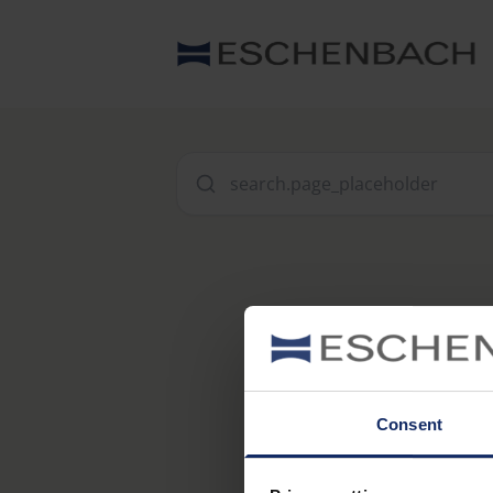
Consent