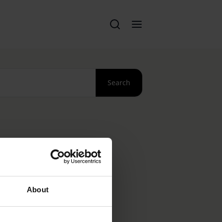
Search
About