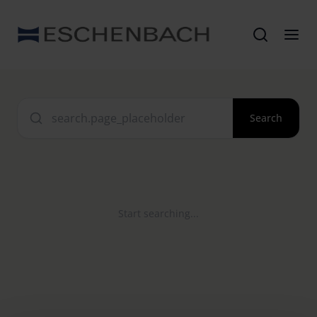
Search
Start searching...