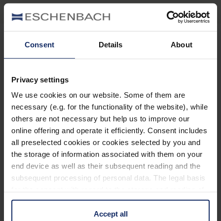
Consent
Details
About
Stay informed
Privacy settings
Why Eschenbach?
We use cookies on our website. Some of them are
necessary (e.g. for the functionality of the website), while
Eschenbach is a global market leader for vision aids.
others are not necessary but help us to improve our
Eschenbach guarantees innovation and brand quality
online offering and operate it efficiently. Consent includes
"Made in Germany".
all preselected cookies or cookies selected by you and
the storage of information associated with them on your
Eschenbach is partner for special retailers and the first
end device as well as their subsequent reading and the
choice for better vision.
subsequent processing of personal data. The legal basis
Quicklinks
for the consent with regard to the storage and reading of
information is Art. 25 para. 1 TDDDG and with regard to
Product overview
the processing of personal data Art. 6 para. 1 lit. a
Accept all