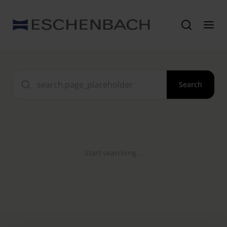
Search
Start searching...