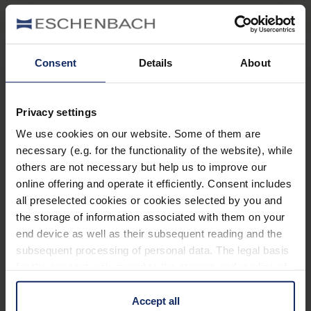
Consent
Details
About
Stay informed
Privacy settings
Why Eschenbach?
We use cookies on our website. Some of them are
necessary (e.g. for the functionality of the website), while
Eschenbach is a global market leader for vision aids.
others are not necessary but help us to improve our
Eschenbach guarantees innovation and brand quality
online offering and operate it efficiently. Consent includes
"Made in Germany".
all preselected cookies or cookies selected by you and
the storage of information associated with them on your
Eschenbach is partner for special retailers and the first
end device as well as their subsequent reading and the
choice for better vision.
subsequent processing of personal data. The legal basis
Quicklinks
for the consent with regard to the storage and reading of
information is Art. 25 para. 1 TDDDG and with regard to
Product overview
the processing of personal data Art. 6 para. 1 lit. a
Accept all