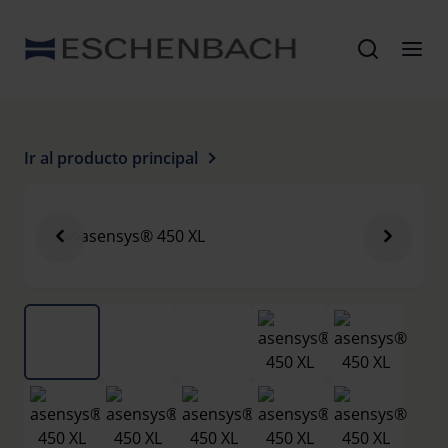
Ir al producto principal