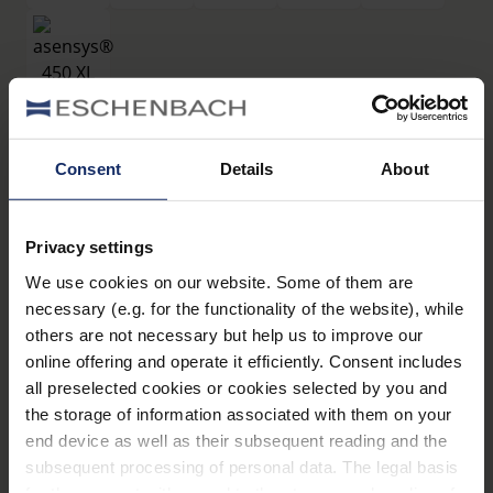
filtros
Consent
Details
About
®
asensys
450 XL
Privacy settings
Art. Nr. 16619450
We use cookies on our website. Some of them are
Datos técnicos
necessary (e.g. for the functionality of the website), while
others are not necessary but help us to improve our
Filtros
online offering and operate it efficiently. Consent includes
all preselected cookies or cookies selected by you and
the storage of information associated with them on your
Montura de filtros
end device as well as their subsequent reading and the
subsequent processing of personal data. The legal basis
for the consent with regard to the storage and reading of