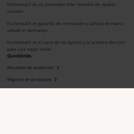
Eschenbach es un proveedor líder mundial de ayudas
visuales.
Eschenbach es garantía de innovación y calidad de marca
«Made in Germany».
Eschenbach es el socio de los ópticos y la primera elección
para una mejor visión.
Quicklinks
Resumen de productos
Registro de productos
Buscar distribuidor
Contacto
Eschenbach Optik, S. L.
Farell, 9, 6° Planta
E-08014 Barcelona