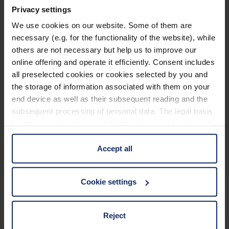
Productos relacionados
Privacy settings
We use cookies on our website. Some of them are
necessary (e.g. for the functionality of the website), while
others are not necessary but help us to improve our
®
optaro
online offering and operate it efficiently. Consent includes
all preselected cookies or cookies selected by you and
the storage of information associated with them on your
end device as well as their subsequent reading and the
subsequent processing of personal data. The legal basis
for the consent with regard to the storage and reading of
Descripción general del producto
information is Art. 25 para. 1 TDDDG and with regard to
the processing of personal data Art. 6 para. 1 lit. a
Accept all
GDPR. We also use cookies from third-party providers.
You can find a list of cookies under "Details". In these
Cookie settings
cases, the consent in these cases the transfer of data to
third countries, in particular to the U.S.A.
Mantenerse informado
Reject