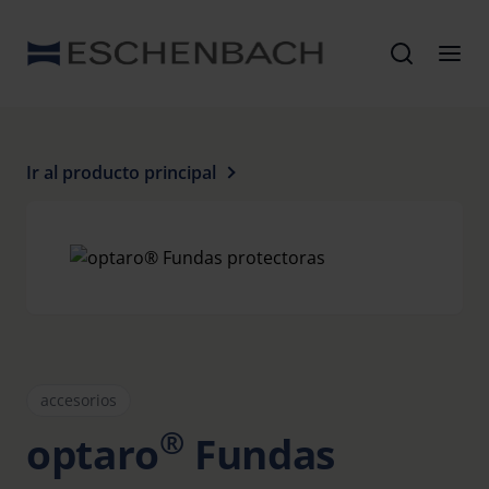
Ir al producto principal
accesorios
®
optaro
Fundas