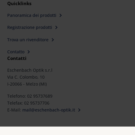
Quicklinks
Panoramica dei prodotti
Registrazione prodotti
Trova un rivenditore
Contatto
Contatti
Eschenbach Optik s.r.l
Via C. Colombo, 10
I-20066 - Melzo (MI)
Telefono: 02 95737689
Telefax: 02 95737706
E-Mail:
mail@eschenbach-optik.it