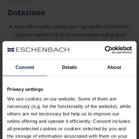
Art. Nr. 15602
Dotazione
custodia media, adatta per ingranditori luminosi
System-VarioPLUS di forma rotonda e di grandi
dimensioni
Dati tecnici
Consent
Details
About
Dimensioni
Privacy settings
We use cookies on our website. Some of them are
Materiale e aspetto (Lenti d'ingrandimento)
necessary (e.g. for the functionality of the website), while
others are not necessary but help us to improve our
online offering and operate it efficiently. Consent includes
all preselected cookies or cookies selected by you and
the storage of information associated with them on your