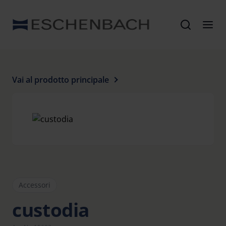
Vai al prodotto principale
Accessori
custodia