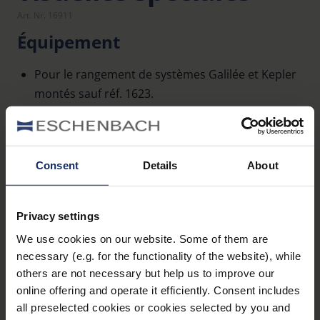
Art. Nr. 16911
Équipement
Pour le rangement de systèmes Galilée et Kepler
montés sauf réf. 1623.
Étui en similicuir à fermeture auto-agrippante.
Un rembourrage en mousse protège
efficacement le système monté des chocs.
Consent
Details
About
Caractéristiques techniques
Privacy settings
We use cookies on our website. Some of them are
Dimensions
necessary (e.g. for the functionality of the website), while
others are not necessary but help us to improve our
online offering and operate it efficiently. Consent includes
all preselected cookies or cookies selected by you and