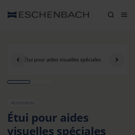
Accessoires
Étui pour aides
visuelles spéciales