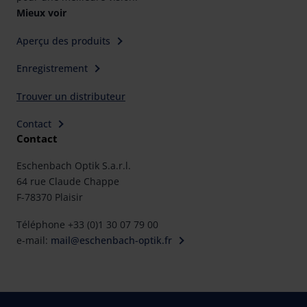
rights can be found in our
Privacy Policy
|
Imprint
Mieux voir
Aperçu des produits
Enregistrement
Trouver un distributeur
Contact
Contact
Eschenbach Optik S.a.r.l.
64 rue Claude Chappe
F-78370 Plaisir
Téléphone +33 (0)1 30 07 79 00
e-mail:
mail@eschenbach-optik.fr