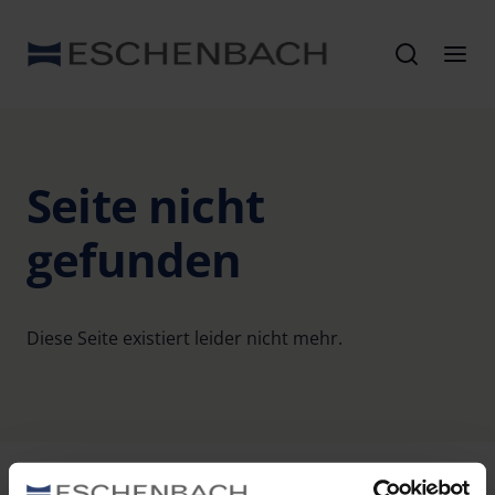
Seite nicht
gefunden
Diese Seite existiert leider nicht mehr.