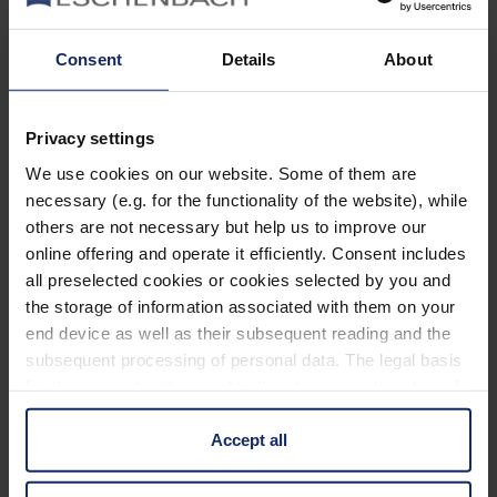
Informiert bleiben
Consent
Details
About
Warum Eschenbach?
Privacy settings
Eschenbach ist ein globaler Marktführer für optische
Sehhilfen.
We use cookies on our website. Some of them are
necessary (e.g. for the functionality of the website), while
Eschenbach ist Garant für Innovation und Markenqualität
others are not necessary but help us to improve our
„Made in Germany“.
online offering and operate it efficiently. Consent includes
all preselected cookies or cookies selected by you and
Eschenbach ist Partner der Optiker und erste Wahl für
the storage of information associated with them on your
besseres Sehen.
Quicklinks
end device as well as their subsequent reading and the
subsequent processing of personal data. The legal basis
Produktübersicht
for the consent with regard to the storage and reading of
information is Art. 25 para. 1 TDDDG and with regard to
Produktregistrierung
the processing of personal data Art. 6 para. 1 lit. a
Accept all
Händler finden
GDPR. We also use cookies from third-party providers.
You can find a list of cookies under "Details". In these