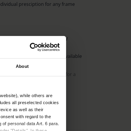
individual presciption for any frame
on and minimisation of glare by
nergy-rich light components.
 511nm, 527 nm, 550 nm, also available
About
arly lightweight cr 39-plastic for a
izes or as clip-ons, including case.
website), while others are
cludes all preselected cookies
evice as well as their
 case with belt clip.
onsent with regard to the
 of personal data Art. 6 para.
nder "Details". In these