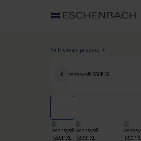
To the main product