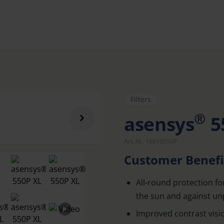
Filters
®
asensys
5
Art. Nr. 16619550P
Customer Benefi
All-round protection fo
the sun and against un
Improved contrast visi