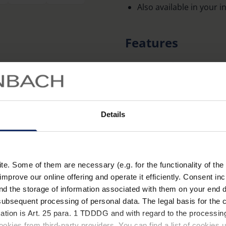
Also available in your 
Features
Improved contrast visi
blocking short-wave, e
Cut-off filters 450 nm,
in polarised options.
Details
Glasses made of particul
distortion-free image.
Available in two frame s
. Some of them are necessary (e.g. for the functionality of the 
Learn more
Supplied in hard case.
improve our online offering and operate it efficiently. Consent in
nd the storage of information associated with them on your end d
Clip-ons supplied in soft
ubsequent processing of personal data. The legal basis for the c
Technical data
100% UV protection.
ation is Art. 25 para. 1 TDDDG and with regard to the processing
okies from third-party providers. You can find a list of cookies u