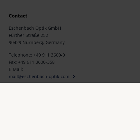
Contact
Eschenbach Optik GmbH
Fürther Straße 252
90429 Nürnberg, Germany
Telephone: +49 911 3600-0
Fax: +49 911 3600-358
E-Mail:
mail@eschenbach-optik.com
cy policy
Cookie settings
Legal notice
Contact