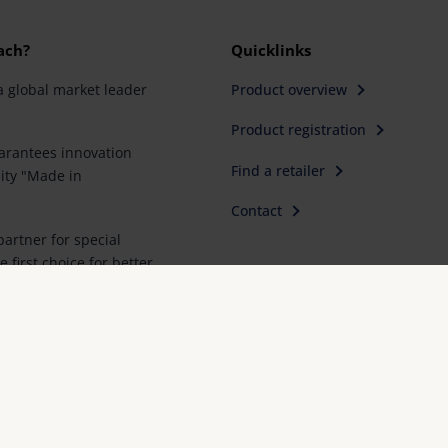
ach?
Quicklinks
a global market leader
Product overview
Product registration
rantees innovation
Find a retailer
ity "Made in
Contact
artner for special
e first choice for better
Imprint
FAQ
Conformity declarations
Priva