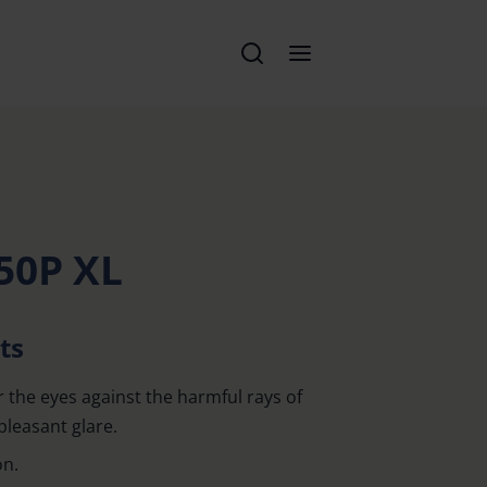
50P XL
ts
r the eyes against the harmful rays of
pleasant glare.
on.