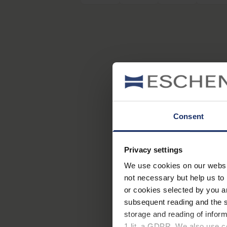
Consent
Privacy settings
We use cookies on our website
not necessary but help us to 
or cookies selected by you a
subsequent reading and the s
storage and reading of inform
1 lit. a GDPR. We also use co