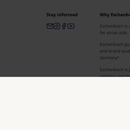
Stay informed
Why Eschenb
Eschenbach is 
for vision aids.
Eschenbach gua
and brand qual
Germany".
Eschenbach is p
retailers and th
vision.
© Eschenbach Optik GmbH 2026