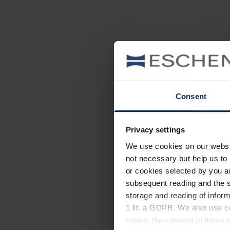
Consent
Privacy settings
We use cookies on our website
not necessary but help us to 
or cookies selected by you a
subsequent reading and the s
storage and reading of inform
1 lit. a GDPR. We also use co
cases, the consent in these ca