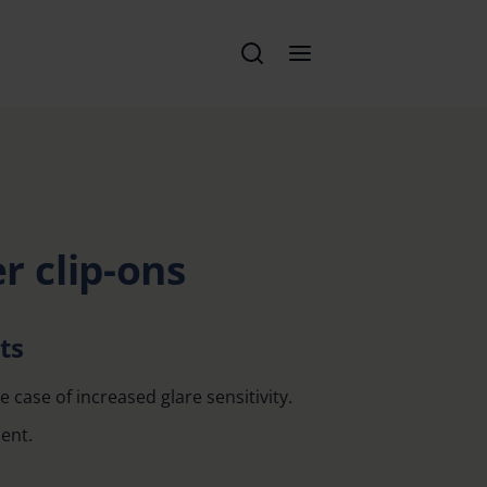
er clip-ons
ts
e case of increased glare sensitivity.
ent.