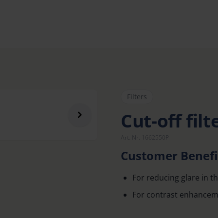
Filters
Cut-off filt
Art. Nr. 1662550P
Customer Benefi
For reducing glare in th
For contrast enhancem