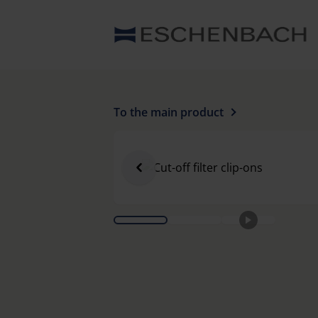
To the main product