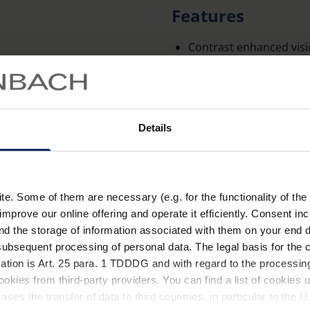
Features
Contrast enhanced visi
absorption of the short
blue components of th
The use of cut-off filt
conditions such as reti
Details
degeneration, albinism,
The contrast-enhancing 
the correction frame a
Learn more
. Some of them are necessary (e.g. for the functionality of the 
necessary.
improve our online offering and operate it efficiently. Consent in
nd the storage of information associated with them on your end d
Glasses made of particul
Technical data
ubsequent processing of personal data. The legal basis for the c
distortion-free image.
ation is Art. 25 para. 1 TDDDG and with regard to the processing
Optical efficiency: ±0 dp
okies from third-party providers. You can find a list of cookies u
ses the transfer of data to third countries, in particular to the 
Available with 450 nm, 