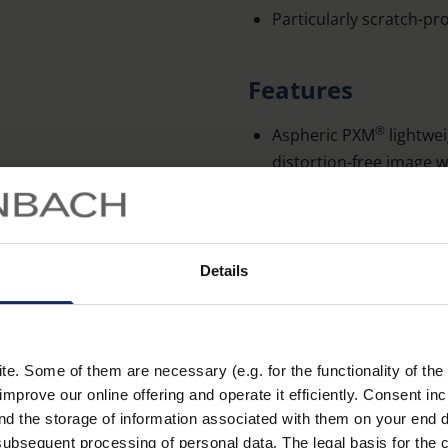
Particularly scratch-pro
Features
®
Aspheric PXM
lightwei
distortion-free image 
With attachable addition
Can be used with magnif
Total magnification wit
Details
Accessories
. Some of them are necessary (e.g. for the functionality of the 
Magnifying ruler (Order No
improve our online offering and operate it efficiently. Consent in
nd the storage of information associated with them on your end d
ubsequent processing of personal data. The legal basis for the c