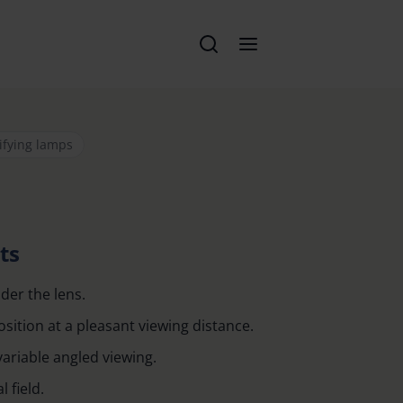
ifying lamps
ts
der the lens.
ition at a pleasant viewing distance.
variable angled viewing.
 field.