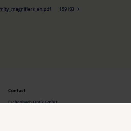
mity_magnifiers_en.pdf
159 KB
Contact
Eschenbach Optik GmbH
Fürther Straße 252
90429 Nürnberg, Germany
Telephone: +49 911 3600-0