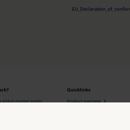
EU_Declaration_of_confor
ach?
Quicklinks
a global market leader
Product overview
Product registration
rantees innovation
Find a retailer
ity "Made in