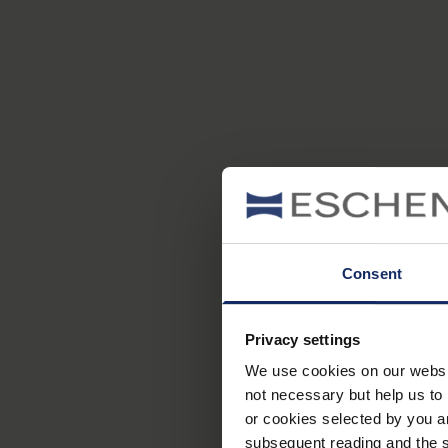
Consent
Privacy settings
We use cookies on our website
not necessary but help us to 
or cookies selected by you a
subsequent reading and the s