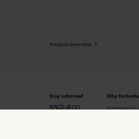
Product overview
Stay informed
Why Eschenb
Eschenbach is 
for vision aids.
Eschenbach gua
and brand qual