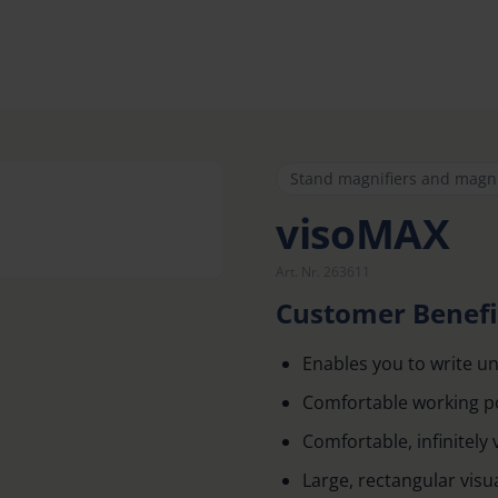
Stand magnifiers and magn
visoMAX
Art. Nr. 263611
Customer Benefi
Enables you to write un
Comfortable working pos
Comfortable, infinitely 
Large, rectangular visual