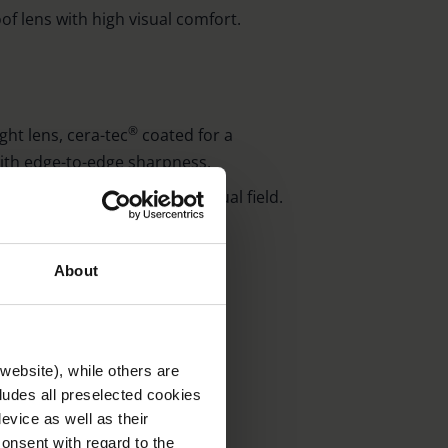
of lens with high visual comfort.
®
ght lens, cera-tec
coated for a
with edge-to-edge sharpness.
al lens for an even larger visual field.
ying ruler (Order No. 2606).
h magnifying bar 5.6 x).
About
website), while others are
. 2606)
cludes all preselected cookies
evice as well as their
onsent with regard to the