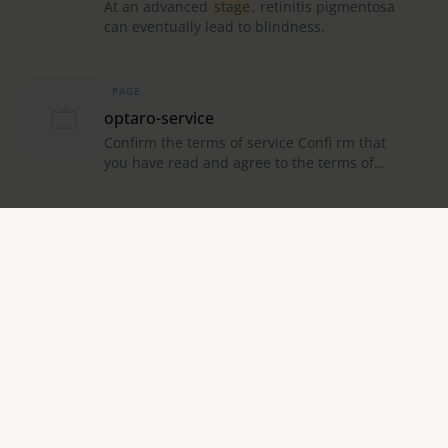
At an advanced
stage
, retinitis pigmentosa
can eventually lead to blindness.
PAGE
optaro-service
Confirm the terms of service Confi rm that
you have read and agree to the terms of
service by ticking the
box
.
PAGE
Eye Care Advice & Support Services |
Eschenbach Vision
At Eschenbach Optik, we not only offer this
support through a comprehensive
range
of
magnifying vision aids, but also provide you
with a wide selection
PAGE
Catalog
Browse through the virtual catalogue easily