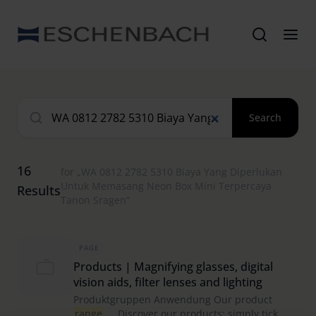
Search
16
for „WA 0812 2782 5310 Biaya Yang Diperlukan
Untuk Memasang Neon Box Mini Terpercaya
Results
Tanon Sragen“
PAGE
Products | Magnifying glasses, digital
vision aids, filter lenses and lighting
Produktgruppen Anwendung Our product
range
Discover our products: simply tick