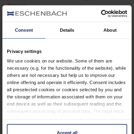
distance.
How can presbyopia be treated?
Consent
Details
About
As the ability to accommodate changes differently in
every person, it is advisable to have your eyes
Privacy settings
checked regularly by a specialist from the age of 40
We use cookies on our website. Some of them are
onwards. Reading glasses can effectively
necessary (e.g. for the functionality of the website), while
compensate for presbyopia in the early stages. But
others are not necessary but help us to improve our
magnifiers – usually fitted with powerful lighting –
online offering and operate it efficiently. Consent includes
all preselected cookies or cookies selected by you and
also make everyday life considerably easier for those
the storage of information associated with them on your
with presbyopia and can help you maintain your
end device as well as their subsequent reading and the
usual quality of life.
subsequent processing of personal data. The legal basis
for the consent with regard to the storage and reading of
Find an optician near you now!
information is Art. 25 para. 1 TDDDG and with regard to
the processing of personal data Art. 6 para. 1 lit. a
Accept all