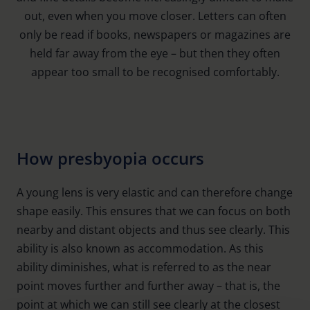
out, even when you move closer. Letters can often
only be read if books, newspapers or magazines are
held far away from the eye – but then they often
appear too small to be recognised comfortably.
How presbyopia occurs
A young lens is very elastic and can therefore change
shape easily. This ensures that we can focus on both
nearby and distant objects and thus see clearly. This
ability is also known as accommodation. As this
ability diminishes, what is referred to as the near
point moves further and further away – that is, the
point at which we can still see clearly at the closest