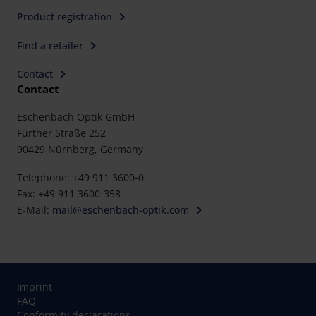
Product registration
Find a retailer
Contact
Contact
Eschenbach Optik GmbH
Fürther Straße 252
90429 Nürnberg, Germany
Telephone: +49 911 3600-0
Fax: +49 911 3600-358
E-Mail:
mail@eschenbach-optik.com
Imprint
FAQ
Conformity declarations