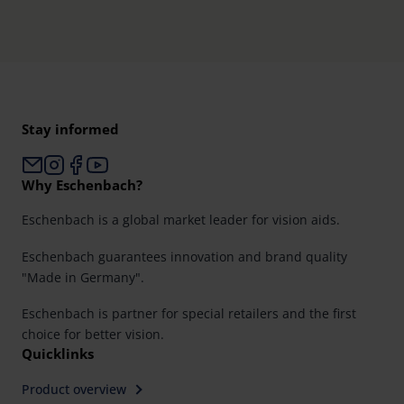
Stay informed
Why Eschenbach?
Eschenbach is a global market leader for vision aids.
Eschenbach guarantees innovation and brand quality
"Made in Germany".
Eschenbach is partner for special retailers and the first
choice for better vision.
Quicklinks
Product overview