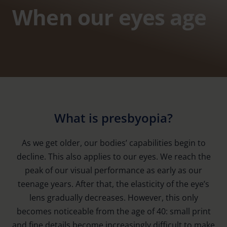
When our eyes age
What is presbyopia?
As we get older, our bodies’ capabilities begin to
decline. This also applies to our eyes. We reach the
peak of our visual performance as early as our
teenage years. After that, the elasticity of the eye’s
lens gradually decreases. However, this only
becomes noticeable from the age of 40: small print
and fine details become increasingly difficult to make