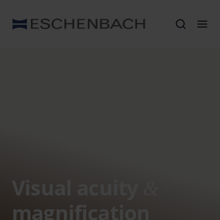
Visual acuity
&
magnification