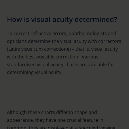
How is visual acuity determined?
To correct refractive errors, ophthalmologists and
opticians determine the visual acuity with correctors
(Latin: visus cum correctione) – that is, visual acuity
with the best possible correction. Various
standardised visual acuity charts are available for
Numbers
determining visual acuity:
Landolt rings
Snellen charts
Letters
Symbols
Although these charts differ in shape and
appearance, they have one crucial feature in
common: they are displayed at a specified viewing