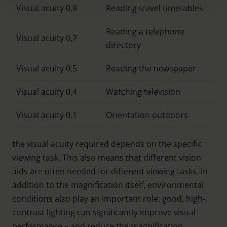
Visual acuity 0,8
Reading travel timetables
Policy and in the footer of our website).
Reading a telephone
Further information on the procedures used and your
Visual acuity 0,7
directory
rights can be found in our
Privacy Policy
|
Imprint
Visual acuity 0,5
Reading the newspaper
Visual acuity 0,4
Watching television
Visual acuity 0,1
Orientation outdoors
the visual acuity required depends on the specific
viewing task. This also means that different vision
aids are often needed for different viewing tasks. In
addition to the magnification itself, environmental
conditions also play an important role: good, high-
contrast lighting can significantly improve visual
performance – and reduce the magnification