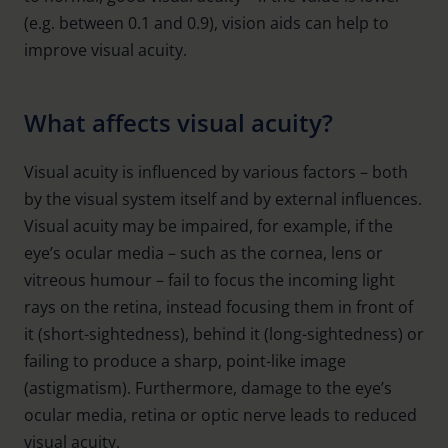
(e.g. between 0.1 and 0.9), vision aids can help to
improve visual acuity.
What affects visual acuity?
Visual acuity is influenced by various factors – both
by the visual system itself and by external influences.
Visual acuity may be impaired, for example, if the
eye’s ocular media – such as the cornea, lens or
vitreous humour – fail to focus the incoming light
rays on the retina, instead focusing them in front of
it (short-sightedness), behind it (long-sightedness) or
failing to produce a sharp, point-like image
(astigmatism). Furthermore, damage to the eye’s
ocular media, retina or optic nerve leads to reduced
visual acuity.