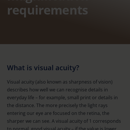
requirements
What is visual acuity?
Visual acuity (also known as sharpness of vision)
describes how well we can recognise details in
everyday life – for example, small print or details in
the distance. The more precisely the light rays
entering our eye are focused on the retina, the
sharper we can see. A visual acuity of 1 corresponds
to normal, good visual acuity – if the value is lower