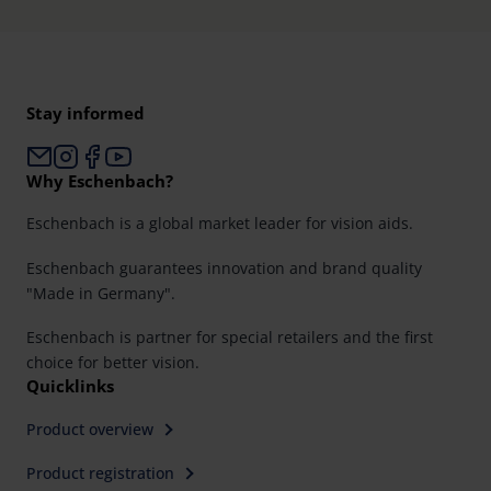
Stay informed
Why Eschenbach?
Eschenbach is a global market leader for vision aids.
Eschenbach guarantees innovation and brand quality
"Made in Germany".
Eschenbach is partner for special retailers and the first
choice for better vision.
Quicklinks
Product overview
Product registration