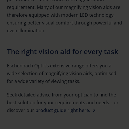
requirement. Many of our magnifying vision aids are
therefore equipped with modern LED technology,
ensuring better visual comfort through powerful and
even illumination.
The right vision aid for every task
Eschenbach Optik’s extensive range offers you a
wide selection of magnifying vision aids, optimised
for a wide variety of viewing tasks.
Seek detailed advice from your optician to find the
best solution for your requirements and needs – or
discover our
product guide right here.