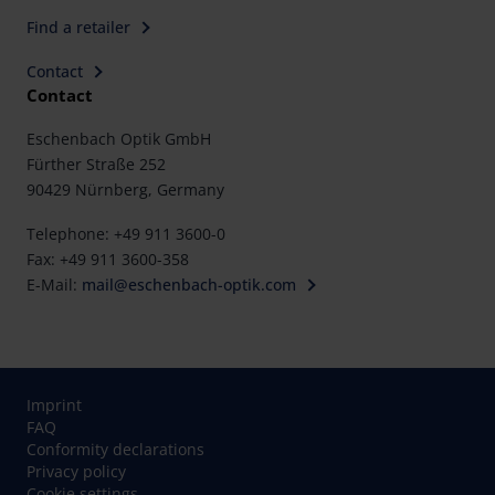
Find a retailer
Contact
Contact
Eschenbach Optik GmbH
Fürther Straße 252
90429 Nürnberg, Germany
Telephone: +49 911 3600-0
Fax: +49 911 3600-358
E-Mail:
mail@eschenbach-optik.com
Imprint
FAQ
Conformity declarations
Privacy policy
Cookie settings