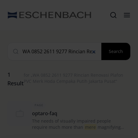
Search
1
for „WA 0852 2611 9277 Rincian Renovasi Plafon
PVC Merk Hoda Cempaka Putih Jakarta Pusat“
Result
PAGE
optaro-faq
The needs of visually impaired people
require much more than
mere
magnifying
aid apps can provide.