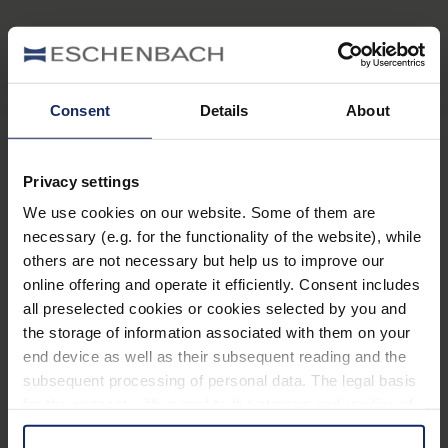
Consent
Details
About
Privacy settings
Stay informed
We use cookies on our website. Some of them are
necessary (e.g. for the functionality of the website), while
Why Eschenbach?
others are not necessary but help us to improve our
online offering and operate it efficiently. Consent includes
Eschenbach is a global market leader for vision aids.
all preselected cookies or cookies selected by you and
Eschenbach guarantees innovation and brand quality
the storage of information associated with them on your
"Made in Germany".
end device as well as their subsequent reading and the
subsequent processing of personal data. The legal basis
Eschenbach is partner for special retailers and the first
for the consent with regard to the storage and reading of
choice for better vision.
information is Art. 25 para. 1 TDDDG and with regard to
Quicklinks