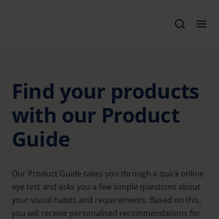
Find your products
with our Product
Guide
Our Product Guide takes you through a quick online
eye test and asks you a few simple questions about
your visual habits and requirements. Based on this,
you will receive personalised recommendations for