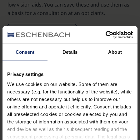
low vision aids. You can save these and use them as
a basis for a consultation at an optician’s.
To the product guide
Consent
Details
About
Privacy settings
We use cookies on our website. Some of them are
Stay informed
necessary (e.g. for the functionality of the website), while
others are not necessary but help us to improve our
Why Eschenbach?
online offering and operate it efficiently. Consent includes
all preselected cookies or cookies selected by you and
Eschenbach is a global market leader for vision aids.
the storage of information associated with them on your
end device as well as their subsequent reading and the
Eschenbach guarantees innovation and brand quality
subsequent processing of personal data. The legal basis
"Made in Germany".