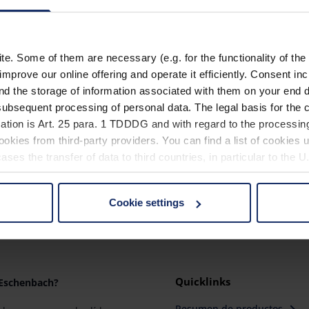
. Some of them are necessary (e.g. for the functionality of the 
Material
improve our online offering and operate it efficiently. Consent in
nd the storage of information associated with them on your end d
ubsequent processing of personal data. The legal basis for the c
ation is Art. 25 para. 1 TDDDG and with regard to the processing
okies from third-party providers. You can find a list of cookies u
ses the transfer of data to third countries, in particular to the 
Cookie settings
 non-essential cookies by clicking on the "Accept all" button or
our settings at any time and deselect cookies at any time (in th
rocedures used and your rights can be found in our
Privacy Poli
Quicklinks
 Eschenbach?
Resumen de productos