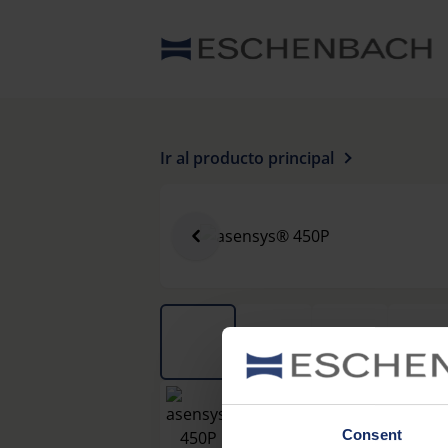
Ir al producto principal
Consent