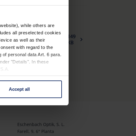
website), while others are
cludes all preselected cookies
149
Declaracion_UE_de_conformidad_fullrim_plastic_spectacle_frames_sun_protection_es.pdf
evice as well as their
KB
onsent with regard to the
 of personal data Art. 6 para.
nder "Details". In these
U.S.A.
Accept all
 change your mind by clicking
e Privacy Policy and in the
cy
|
Imprint
Eschenbach Optik, S. L.
Farell, 9, 6° Planta