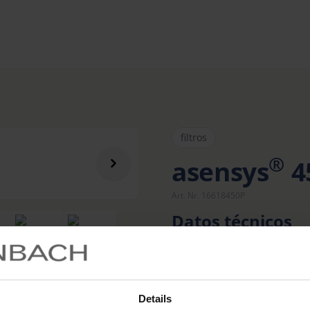
filtros
®
asensys
4
Art. Nr. 16618450P
Datos técnicos
Details
Mon