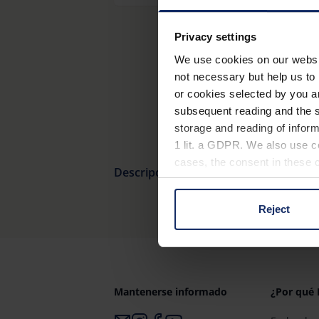
Privacy settings
We use cookies on our website
not necessary but help us to 
or cookies selected by you a
subsequent reading and the s
storage and reading of inform
1 lit. a GDPR. We also use co
cases, the consent in these ca
Descripción general del producto
Reject
You can consent to the use of
on "Reject". You can access y
footer of our website).
Further information on the p
Mantenerse informado
¿Por qué