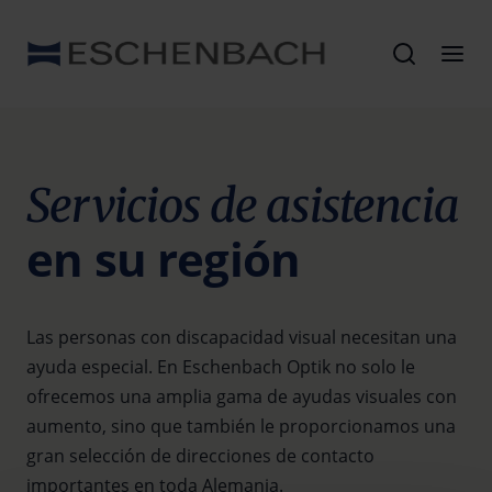
Servicios de asistencia
en su región
Las personas con discapacidad visual necesitan una
ayuda especial. En Eschenbach Optik no solo le
ofrecemos una amplia gama de ayudas visuales con
aumento, sino que también le proporcionamos una
gran selección de direcciones de contacto
importantes en toda Alemania.