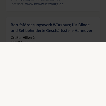
Internet:
www.bfw-wuerzburg.de
Berufsförderungswerk Würzburg für Blinde
und Sehbehinderte Geschäftsstelle Hannover
Großer Hillen 2
30559 Hannover
Alemania
Teléfono:
+49 511 3363763
Fax:
+49 511 2283854
Email:
gsh@bfw-wuerzburg.de
Internet:
www.bfw-wuerzburg.de
Berufsförderungswerk für Blinde und
Sehbehinderte Halle gGmbH