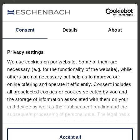
Consent
Details
About
Privacy settings
Sehzentrum Chemnitz Haus 15
We use cookies on our website. Some of them are
Flemmingstr. 8c
09116 Chemnitz
necessary (e.g. for the functionality of the website), while
Alemania
others are not necessary but help us to improve our
online offering and operate it efficiently. Consent includes
Teléfono:
+49 371 3344254
all preselected cookies or cookies selected by you and
Fax:
+49 371/3344267
the storage of information associated with them on your
Internet:
www.sfz-sehzentrum.de
end device as well as their subsequent reading and the
subsequent processing of personal data. The legal basis
for the consent with regard to the storage and reading of
information is Art. 25 para. 1 TDDDG and with regard to
Rheinische Schule für Sehbehinderte Karl-
the processing of personal data Art. 6 para. 1 lit. a
Accept all
Tietenberg-Schule