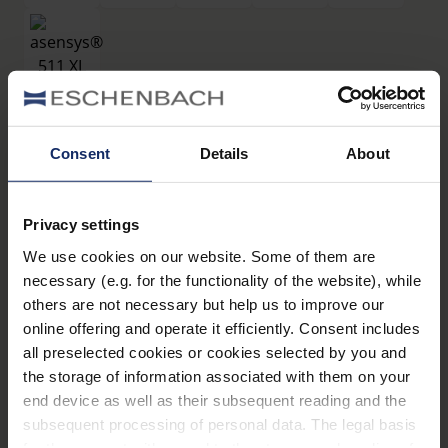
filtros
Consent
Details
About
®
asensys
511 XL
Privacy settings
Art. Nr. 16619511
We use cookies on our website. Some of them are
Datos técnicos
necessary (e.g. for the functionality of the website), while
others are not necessary but help us to improve our
Filtros
online offering and operate it efficiently. Consent includes
all preselected cookies or cookies selected by you and
the storage of information associated with them on your
Montura de filtros
end device as well as their subsequent reading and the
subsequent processing of personal data. The legal basis
for the consent with regard to the storage and reading of