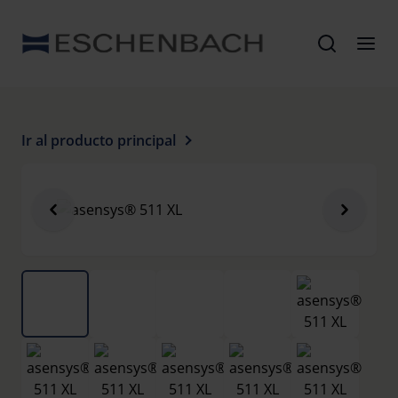
Ir al producto principal