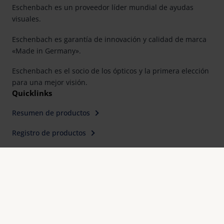
Eschenbach es un proveedor líder mundial de ayudas
visuales.
Eschenbach es garantía de innovación y calidad de marca
«Made in Germany».
Eschenbach es el socio de los ópticos y la primera elección
para una mejor visión.
Quicklinks
Resumen de productos
Registro de productos
Buscar distribuidor
Contacto
Eschenbach Optik, S. L.
Farell, 9, 6° Planta
E-08014 Barcelona