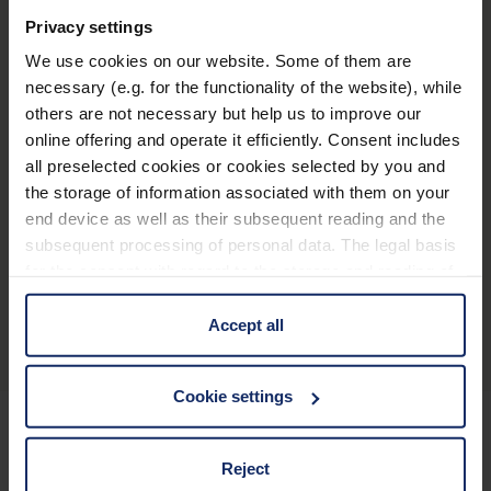
®
club
M 6 x 16
Privacy settings
We use cookies on our website. Some of them are
necessary (e.g. for the functionality of the website), while
others are not necessary but help us to improve our
online offering and operate it efficiently. Consent includes
®
club
M 8 x 16
all preselected cookies or cookies selected by you and
the storage of information associated with them on your
end device as well as their subsequent reading and the
subsequent processing of personal data. The legal basis
for the consent with regard to the storage and reading of
Descripción general del producto
information is Art. 25 para. 1 TDDDG and with regard to
the processing of personal data Art. 6 para. 1 lit. a
Accept all
GDPR. We also use cookies from third-party providers.
You can find a list of cookies under "Details". In these
Cookie settings
cases, the consent in these cases the transfer of data to
third countries, in particular to the U.S.A.
Reject
Mantenerse informado