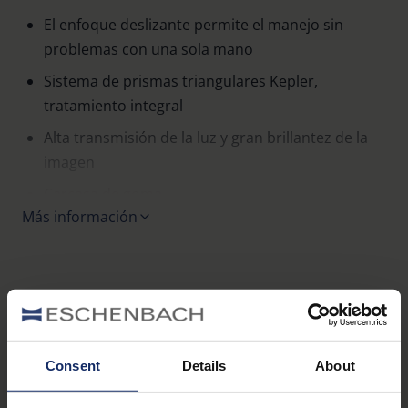
El enfoque deslizante permite el manejo sin
problemas con una sola mano
Sistema de prismas triangulares Kepler,
tratamiento integral
Alta transmisión de la luz y gran brillantez de la
imagen
Carcasa de goma
Más información
Se suministra con estuche de cuero negro
Variantes
Consent
Details
About