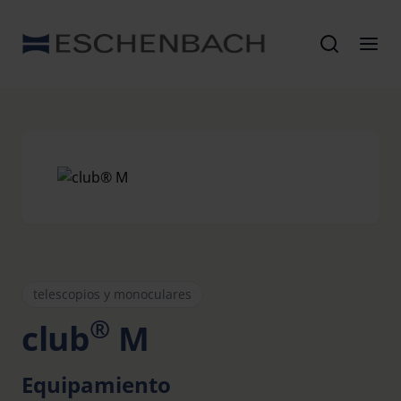
telescopios y monoculares
®
club
M
Equipamiento