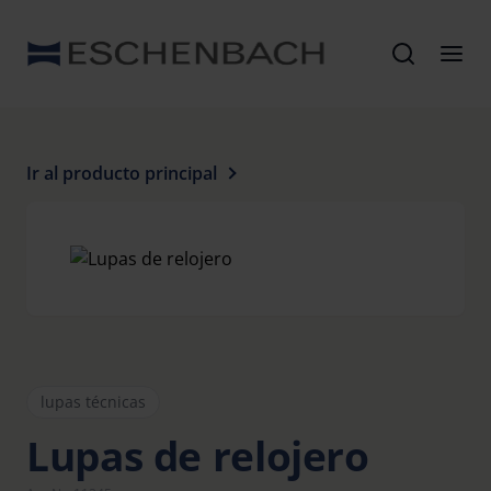
Ir al producto principal
lupas técnicas
Lupas de relojero