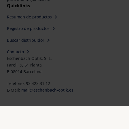
Quicklinks
Resumen de productos
Registro de productos
Buscar distribuidor
Contacto
Eschenbach Optik, S. L.
Farell, 9, 6° Planta
E-08014 Barcelona
Teléfono: 93.423.31.12
E-Mail:
mail@eschenbach-optik.es
Imprimir
FAQ