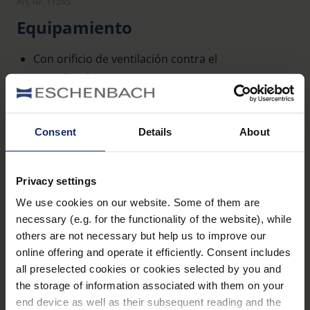
Art. Nr. 11245
Equipamiento
Con orificio de ventilación contra el
empañamiento
De plástico no inflamable, color: antracita
Consent
Details
About
Datos técnicos
Privacy settings
Propiedades de la lente (Lupas)
We use cookies on our website. Some of them are
necessary (e.g. for the functionality of the website), while
Propiedades ópticas (lupas)
others are not necessary but help us to improve our
online offering and operate it efficiently. Consent includes
all preselected cookies or cookies selected by you and
the storage of information associated with them on your
end device as well as their subsequent reading and the