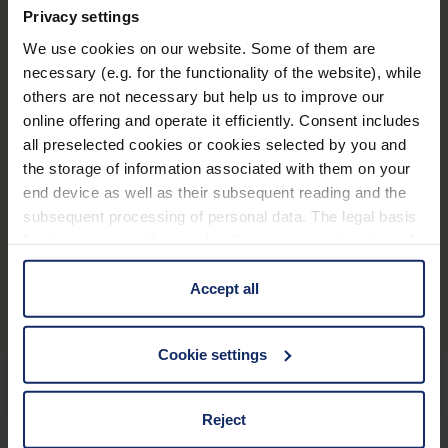
Privacy settings
®
optaro
We use cookies on our website. Some of them are
necessary (e.g. for the functionality of the website), while
others are not necessary but help us to improve our
* El iPhone debe ser compatible con iOS 16 como
online offering and operate it efficiently. Consent includes
mínimo, recomendándose los iPhone a partir del
all preselected cookies or cookies selected by you and
the storage of information associated with them on your
iPhone 12
end device as well as their subsequent reading and the
** Para los modelos de iPhone con MagSafe
subsequent processing of personal data. The legal basis
for the consent with regard to the storage and reading of
Descripción general del producto
information is Art. 25 para. 1 TDDDG and with regard to
the processing of personal data Art. 6 para. 1 lit. a
Accept all
GDPR. We also use cookies from third-party providers.
You can find a list of cookies under "Details". In these
Cookie settings
cases, the consent in these cases the transfer of data to
third countries, in particular to the U.S.A.
Reject
Mantenerse informado