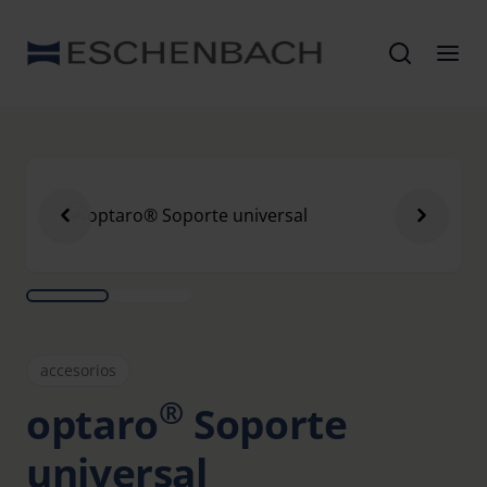
accesorios
®
optaro
Soporte
universal