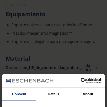
Art. Nr. 165338
Equipamiento
Soporte universal para casi todos los iPhone*
Práctico mecanismo magnético**
Soporte desplegable para una sujeción segura
Material
32
Declaracion_UE_de_conformidad_optaro_universal_stand_es.pdf
KB
Productos relacionados
Consent
Details
About