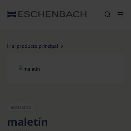
Ir al producto principal
accesorios
maletín