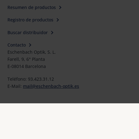
Resumen de productos
Registro de productos
Buscar distribuidor
Contacto
Eschenbach Optik, S. L.
Farell, 9, 6° Planta
E-08014 Barcelona
Teléfono: 93.423.31.12
E-Mail:
mail@eschenbach-optik.es
Imprimir
FAQ
Declaraciones UE de conformidad y certificados
Protección de datos