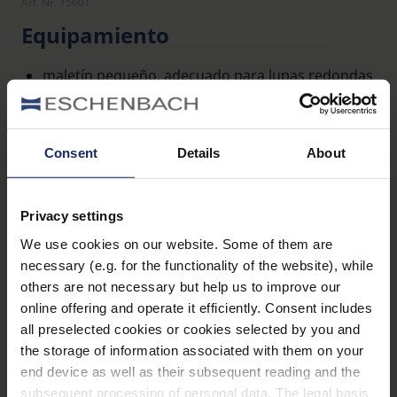
Art. Nr. 15601
Equipamiento
maletín pequeño, adecuado para lupas redondas
pequeñas con iluminación system-varioPLUS
Consent
Details
About
Datos técnicos
Dimensiones
Privacy settings
We use cookies on our website. Some of them are
Material y apariencia (lupas)
necessary (e.g. for the functionality of the website), while
others are not necessary but help us to improve our
online offering and operate it efficiently. Consent includes
all preselected cookies or cookies selected by you and
the storage of information associated with them on your
end device as well as their subsequent reading and the
Descripción general del producto
subsequent processing of personal data. The legal basis