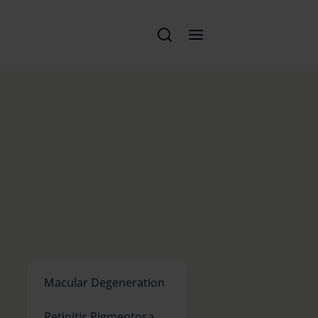
Macular Degeneration
Retinitis Pigmentosa