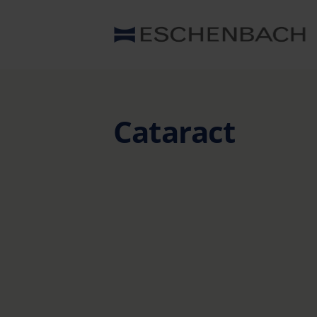
Cataract