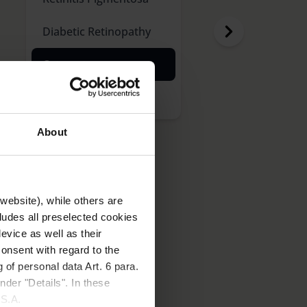
Diabetic Retinopathy
Cataract
Glaucoma
About
website), while others are
cludes all preselected cookies
evice as well as their
onsent with regard to the
 of personal data Art. 6 para.
ity to glare. It is usually
nder "Details". In these
nt.
U.S.A.