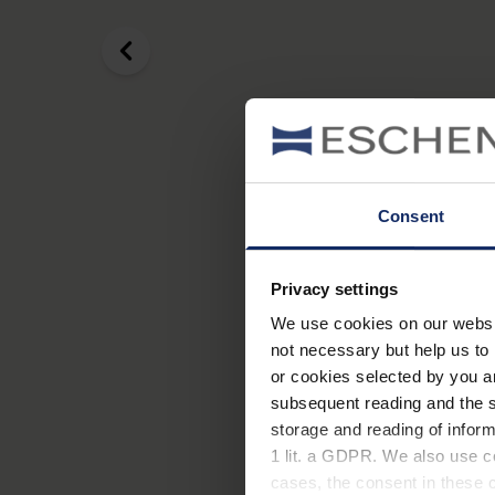
Consent
Privacy settings
We use cookies on our website
not necessary but help us to 
or cookies selected by you a
subsequent reading and the s
storage and reading of inform
A cataract is the clouding 
1 lit. a GDPR. We also use co
possible to have surgery to
cases, the consent in these ca