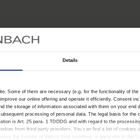
Details
Katarakt Stufe 1
Katarakt Stufe 2
Normalsichtig
. Some of them are necessary (e.g. for the functionality of the 
improve our online offering and operate it efficiently. Consent in
nd the storage of information associated with them on your end d
ubsequent processing of personal data. The legal basis for the c
ation is Art. 25 para. 1 TDDDG and with regard to the processing
of a lens which leads to impaired vision and increased sensitiv
okies from third-party providers. You can find a list of cookies u
 replace the cloudy lens with an artificial plastic lens impla
ses the transfer of data to third countries, in particular to the 