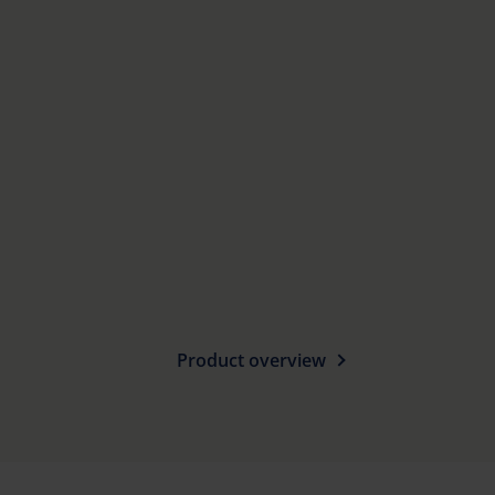
Product overview