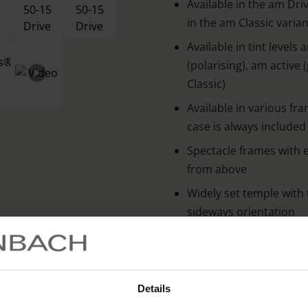
Available in the am Drive
in the am Classic varian
Available in tint leve
(polarising), am active 
Classic)
Available in various fr
case is always included
Spectacle frames with e
from above
Widely set temple with 
sideways orientation
Side Ventilation slot 
prevents fogging of the
100 % UV protection an
Details