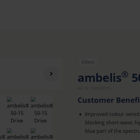
Filters
®
ambelis
5
Art. Nr. 166625015
Customer Benefi
Improved colour sensiti
blocking short-wave, h
blue part of the spect