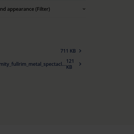
nd appearance (Filter)
711 KB
121
EU_Declaration_of_conformity_fullrim_metal_spectacle_frames_sun_protection_en.pdf
KB