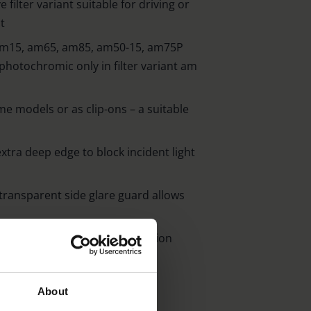
 filter variant suitable for driving or
t
ls am15, am65, am85, am50-15, am75P
(photochromic only in filter variant am
ame models or as clip-ons – a suitable
xtra deep edge to block incident light
transparent side glare guard allows
between temple and middle section
 lenses
d up to 99 % blue absorption
About