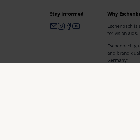
Stay informed
Why Eschenb
Eschenbach is 
for vision aids.
Eschenbach gua
and brand qual
Germany".
Eschenbach is p
retailers and th
vision.
© Eschenbach Optik GmbH 2026