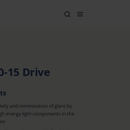
0-15 Drive
ts
vity and minimisation of glare by
igh energy light components in the
rum