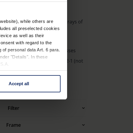
r the eyes against the harmful rays of
website), while others are
cludes all preselected cookies
pleasant glare
evice as well as their
on
onsent with regard to the
 of personal data Art. 6 para.
makes ambelis look like Sunglasses
nder "Details". In these
 accordance to DIN EN ISO 12312-1 (not
U.S.A.
ight)
Accept all
 change your mind by clicking
e Privacy Policy and in the
Filter
cy
|
Imprint
Frame