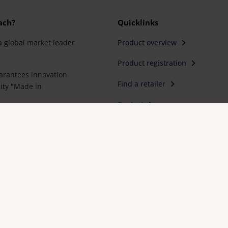
ach?
Quicklinks
a global market leader
Product overview
Product registration
rantees innovation
Find a retailer
ity "Made in
Contact
artner for special
e first choice for better
Imprint
FAQ
Conformity declarations
Priva