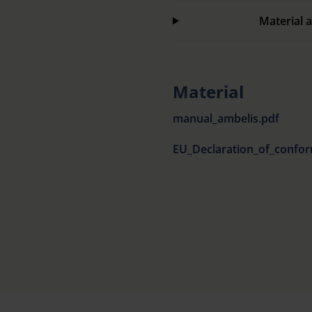
Material a
Material
manual_ambelis.pdf