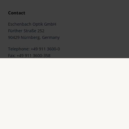
Contact
Eschenbach Optik GmbH
Fürther Straße 252
90429 Nürnberg, Germany
Telephone: +49 911 3600-0
Fax: +49 911 3600-358
E-Mail:
mail@eschenbach-optik.com
cy policy
Cookie settings
Legal notice
Contact