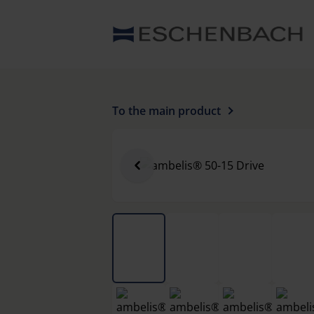
To the main product