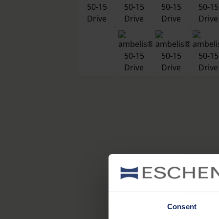
Consent