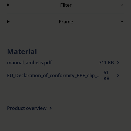
Filter
Frame
Material
manual_ambelis.pdf
711 KB
61
EU_Declaration_of_conformity_PPE_clip_ons_en.pdf
KB
Product overview