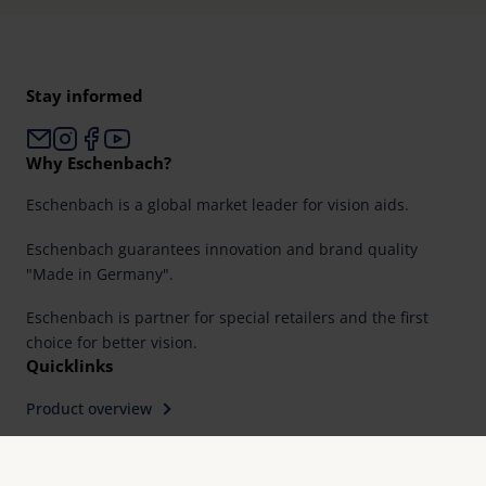
Stay informed
Why Eschenbach?
Eschenbach is a global market leader for vision aids.
Eschenbach guarantees innovation and brand quality
"Made in Germany".
Eschenbach is partner for special retailers and the first
choice for better vision.
Quicklinks
Product overview
Product registration