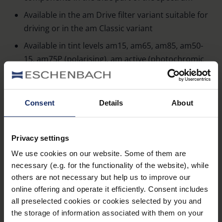
Available in the am Drive filter variant suitable for
driving or in the am Classic variant
Available in tint levels am15, am65, am85, am50-
15, am75P (polarising), am active (photochromic
only in filter variant am Classic)
Available in various frame models or as clip-ons –
a suitable case is always included
Consent
Details
About
Spectacle frames with extra deep edge to block
incident light from above
Privacy settings
Widely set temple with transparent side glare
We use cookies on our website. Some of them are
guard allows sideways orientation
necessary (e.g. for the functionality of the website), while
others are not necessary but help us to improve our
Side Ventilation slot between temple and middle
online offering and operate it efficiently. Consent includes
section prevents fogging of the lenses
all preselected cookies or cookies selected by you and
100 % UV protection and up to 99 % blue
the storage of information associated with them on your