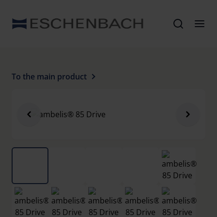
To the main product