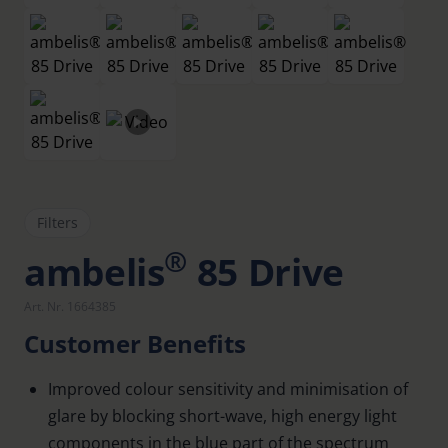
Filters
®
ambelis
85 Drive
Art. Nr. 1664385
Customer Benefits
Improved colour sensitivity and minimisation of
glare by blocking short-wave, high energy light
components in the blue part of the spectrum