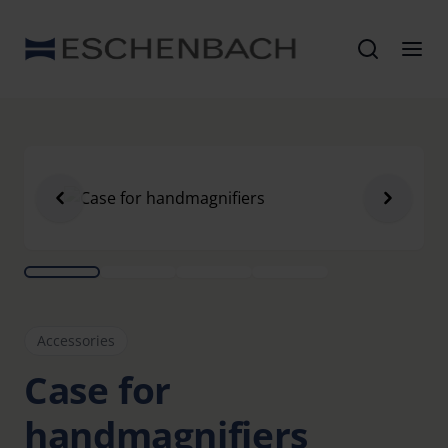
Accessories
Case for
handmagnifiers