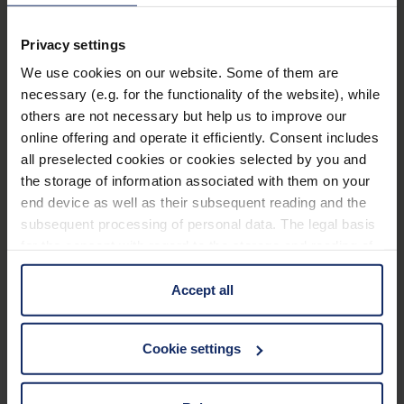
Name
Item number
Privacy settings
We use cookies on our website. Some of them are
Case, small
28511
necessary (e.g. for the functionality of the website), while
Case, medium
28512
others are not necessary but help us to improve our
online offering and operate it efficiently. Consent includes
Case, large
28513
all preselected cookies or cookies selected by you and
the storage of information associated with them on your
end device as well as their subsequent reading and the
subsequent processing of personal data. The legal basis
for the consent with regard to the storage and reading of
Product overview
information is Art. 25 para. 1 TDDDG and with regard to
the processing of personal data Art. 6 para. 1 lit. a
Accept all
GDPR. We also use cookies from third-party providers.
You can find a list of cookies under "Details". In these
Cookie settings
cases, the consent in these cases the transfer of data to
third countries, in particular to the U.S.A.