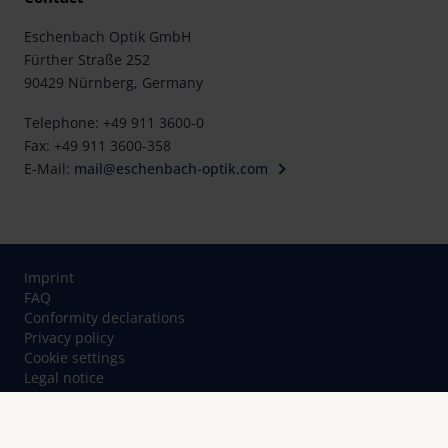
Eschenbach Optik GmbH
Fürther Straße 252
90429 Nürnberg, Germany
Telephone: +49 911 3600-0
Fax: +49 911 3600-358
E-Mail:
mail@eschenbach-optik.com
Imprint
FAQ
Conformity declarations
Privacy policy
Cookie settings
Legal notice
Contact
© Eschenbach Optik GmbH 2026