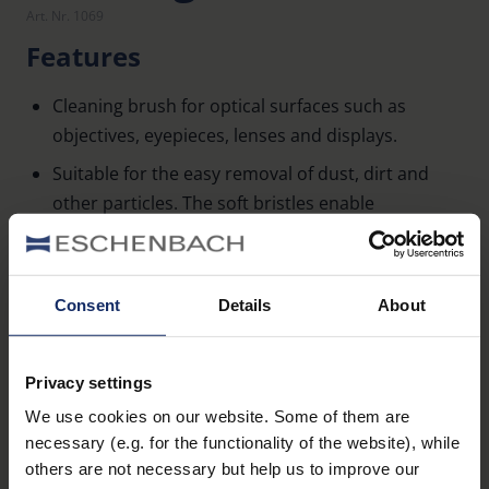
Art. Nr. 1069
Features
Cleaning brush for optical surfaces such as
objectives, eyepieces, lenses and displays.
Suitable for the easy removal of dust, dirt and
other particles. The soft bristles enable
particularly gentle cleaning.
Two-step brush: 1.) Cleaning of stubborn dirt with
short, firm bristles. 2.) Large-area cleaning of
Consent
Details
About
loose particles with long, soft bristles.
Learn more
Privacy settings
We use cookies on our website. Some of them are
necessary (e.g. for the functionality of the website), while
others are not necessary but help us to improve our