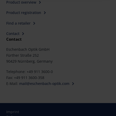
Product overview
Further information on the procedures used and your
Product registration
rights can be found in our
Privacy Policy
|
Imprint
Find a retailer
Contact
Contact
Eschenbach Optik GmbH
Fürther Straße 252
90429 Nürnberg, Germany
Telephone: +49 911 3600-0
Fax: +49 911 3600-358
E-Mail:
mail@eschenbach-optik.com
Imprint