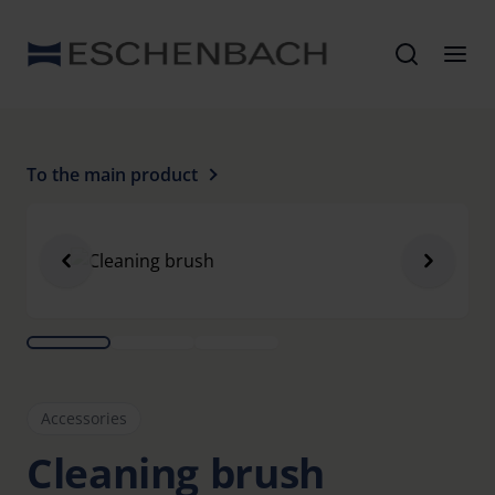
To the main product
Accessories
Cleaning brush