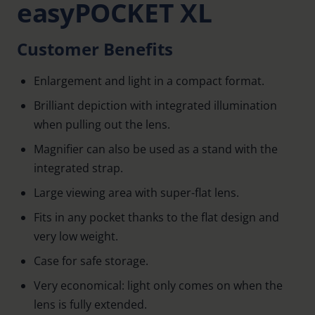
easyPOCKET XL
Customer Benefits
Enlargement and light in a compact format.
Brilliant depiction with integrated illumination
when pulling out the lens.
Magnifier can also be used as a stand with the
integrated strap.
Large viewing area with super-flat lens.
Fits in any pocket thanks to the flat design and
very low weight.
Case for safe storage.
Very economical: light only comes on when the
lens is fully extended.