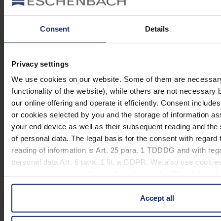
Material and appearance (magnification glasses)
Operating unit (magnifying glasses)
Consent
Details
Privacy settings
Material
We use cookies on our website. Some of them are necessary 
functionality of the website), while others are not necessary 
manual_easyPOCKET XL.pdf
900 KB
our online offering and operate it efficiently. Consent include
159
or cookies selected by you and the storage of information a
EU_Declaration_of_conformity_illuminated_magnifiers_en.pdf
KB
your end device as well as their subsequent reading and th
of personal data. The legal basis for the consent with regard 
reading of information is Art. 25 para. 1 TDDDG and with reg
Variants
personal data Art. 6 para. 1 lit. a GDPR. We also use cookies
providers. You can find a list of cookies under "Details". In 
in these cases the transfer of data to third countries, in part
Item
Lens
Name
Colour
Mag
Accept all
number
size
50 x