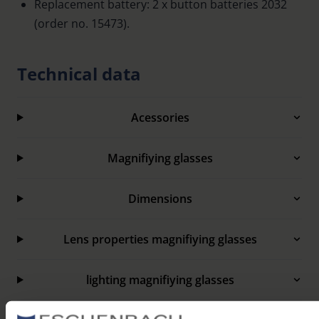
Replacement battery: 2 x button batteries 2032
(order no. 15473).
Technical data
Acessories
Magnifiying glasses
Dimensions
Lens properties magnifiying glasses
lighting magnifiying glasses