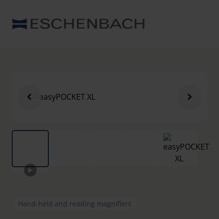
Hand-held and reading magnifiers