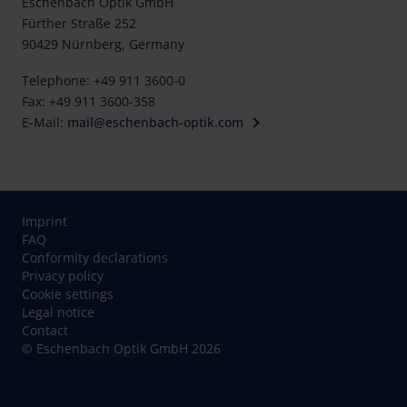
Eschenbach Optik GmbH
Fürther Straße 252
90429 Nürnberg, Germany
Telephone: +49 911 3600-0
Fax: +49 911 3600-358
E-Mail:
mail@eschenbach-optik.com
Imprint
FAQ
Conformity declarations
Privacy policy
Cookie settings
Legal notice
Contact
© Eschenbach Optik GmbH 2026