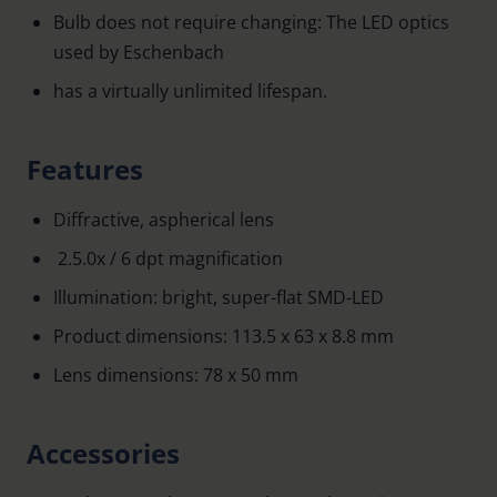
Bulb does not require changing: The LED optics
used by Eschenbach
has a virtually unlimited lifespan.
Features
Diffractive, aspherical lens
2.5.0x / 6 dpt magnification
Illumination: bright, super-flat SMD-LED
Product dimensions: 113.5 x 63 x 8.8 mm
Lens dimensions: 78 x 50 mm
Accessories