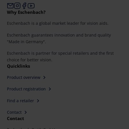
Why Eschenbach?
Eschenbach is a global market leader for vision aids.
Eschenbach guarantees innovation and brand quality
"Made in Germany".
Eschenbach is partner for special retailers and the first
choice for better vision.
Quicklinks
Product overview
Product registration
Find a retailer
Contact
Contact