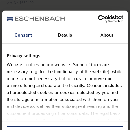
Art. Nr. 1653409
Product overview
Consent
Details
About
Privacy settings
We use cookies on our website. Some of them are
necessary (e.g. for the functionality of the website), while
others are not necessary but help us to improve our
Stay informed
online offering and operate it efficiently. Consent includes
all preselected cookies or cookies selected by you and
the storage of information associated with them on your
Why Eschenbach?
end device as well as their subsequent reading and the
Eschenbach is a global market leader for vision aids.
subsequent processing of personal data. The legal basis
for the consent with regard to the storage and reading of
Eschenbach guarantees innovation and brand quality
information is Art. 25 para. 1 TDDDG and with regard to