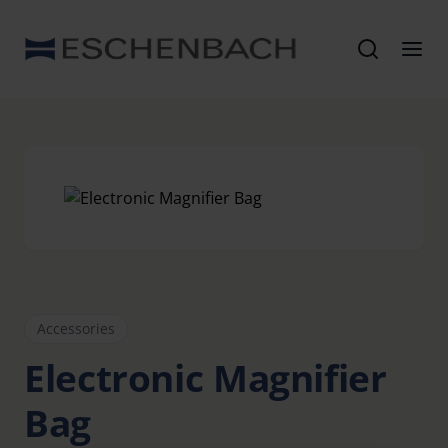
Accessories
Electronic Magnifier
Bag