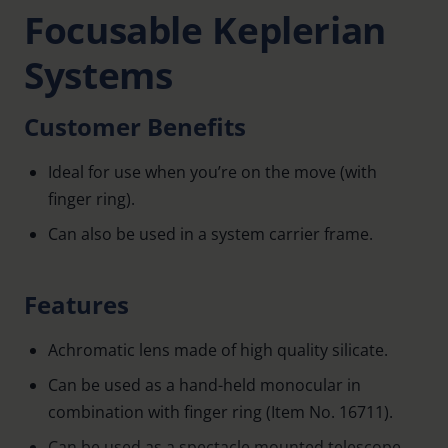
Focusable Keplerian
Systems
Customer Benefits
Ideal for use when you’re on the move (with
finger ring).
Can also be used in a system carrier frame.
Features
Achromatic lens made of high quality silicate.
Can be used as a hand-held monocular in
combination with finger ring (Item No. 16711).
Can be used as a spectacle mounted telescope.