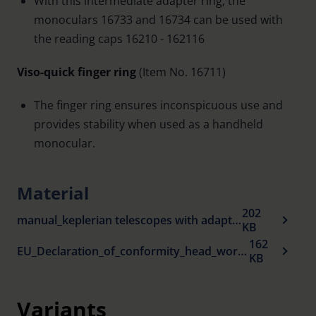
With this intermediate adapter ring, the
monoculars 16733 and 16734 can be used with
the reading caps 16210 - 162116
Viso-quick finger ring
(Item No. 16711)
The finger ring ensures inconspicuous use and
provides stability when used as a handheld
monocular.
Material
202
manual_keplerian telescopes with adapter.pdf
KB
162
EU_Declaration_of_conformity_head_worn_visual_aids_en.pdf
KB
Variants