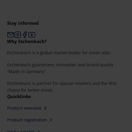
Stay informed
Why Eschenbach?
Eschenbach is a global market leader for vision aids.
Eschenbach guarantees innovation and brand quality
"Made in Germany".
Eschenbach is partner for special retailers and the first
choice for better vision.
Quicklinks
Product overview
Product registration
Find a retailer