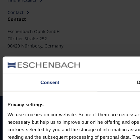
Contact
Contact
Eschenbach Optik GmbH
Fürther Straße 252
90429 Nürnberg, Germany
Telephone: +49 911 3600-0
Fax: +49 911 3600-358
E-Mail:
mail@eschenbach-optik.com
Consent
D
Privacy settings
Imprint
FAQ
We use cookies on our website. Some of them are necessary (e.
Conformity declarations
necessary but help us to improve our online offering and opera
Privacy policy
cookies selected by you and the storage of information asso
Cookie settings
reading and the subsequent processing of personal data. The 
Legal notice