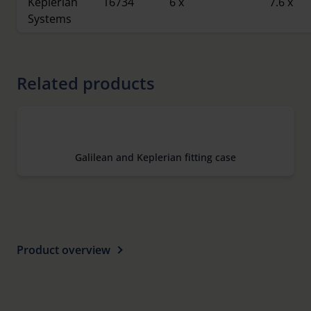
Keplerian
16734
6 x
7.6 x
Systems
Related products
Galilean and Keplerian fitting case
Product overview