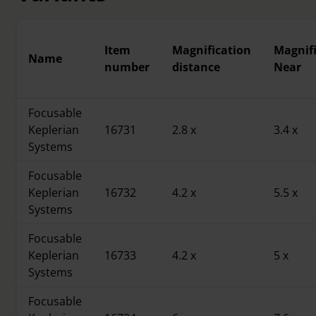
Item
Magnification
Magnif
Name
number
distance
Near
Focusable
Keplerian
16731
2.8 x
3.4 x
Systems
Focusable
Keplerian
16732
4.2 x
5.5 x
Systems
Focusable
Keplerian
16733
4.2 x
5 x
Systems
Focusable