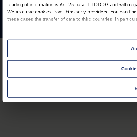
Contact
reading of information is Art. 25 para. 1 TDDDG and with rega
© Eschenbach Optik GmbH 2026
We also use cookies from third-party providers. You can find 
these cases the transfer of data to third countries, in particu
You can consent to the use of non-essential cookies by click
"Reject". You can access your settings at any time and desele
Ac
our website).
Cookie 
Further information on the procedures used and your rights 
R