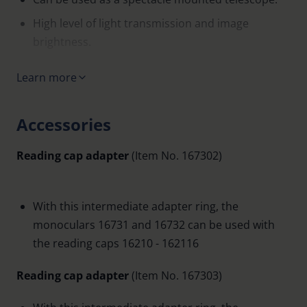
High level of light transmission and image
brightness.
Small, lightweight and inconspicuous.
Learn more
High quality, dust-proof metal housing.
Very short near point.
Accessories
With an intermediate adapter can be used with
Reading cap adapter
(Item No. 167302)
reading caps Item No. 16210-162116.
Roof prism system with multicoating.
Supplied with: carrying cord, case.
With this intermediate adapter ring, the
monoculars 16731 and 16732 can be used with
Compatible with adapter system Item No. 1625
the reading caps 16210 - 162116
Reading cap adapter
(Item No. 167303)