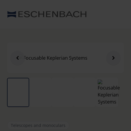
Telescopes and monoculars