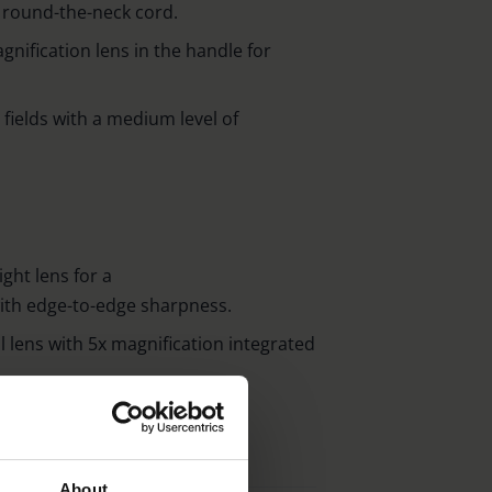
r round-the-neck cord.
gnification lens in the handle for
l fields with a medium level of
ght lens for a
with edge-to-edge sharpness.
 lens with 5x magnification integrated
About