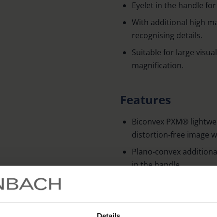
Eyelet in the handle fo
With additional high ma
recognising details.
Suitable for large visua
magnification.
Features
Biconvex PXM® lightwei
distortion-free image 
Plano-convex additional
in the handle.
Technical data
Details