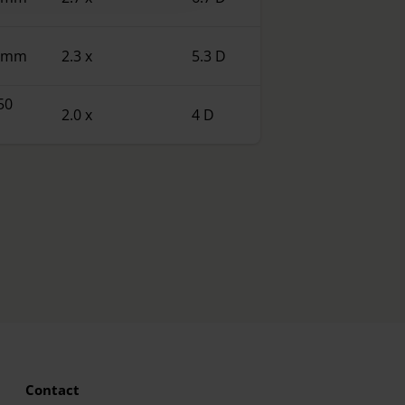
0 mm
2.3 x
5.3 D
50
2.0 x
4 D
Contact