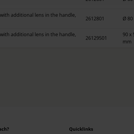
with additional lens in the handle,
2612801
Ø 8
with additional lens in the handle,
90 x 
26129501
mm
ach?
Quicklinks