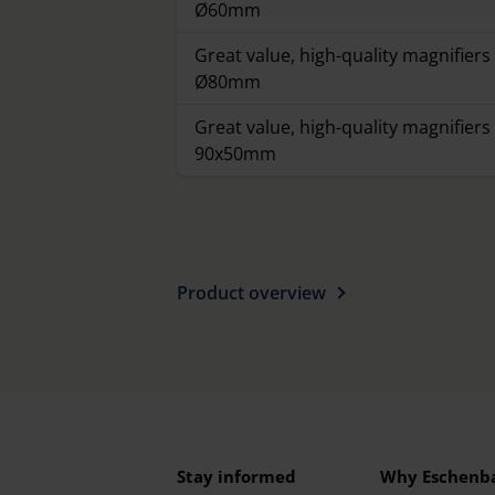
Ø60mm
Great value, high-quality magnifiers 
Ø80mm
Great value, high-quality magnifiers 
90x50mm
Product overview
Stay informed
Why Eschenb