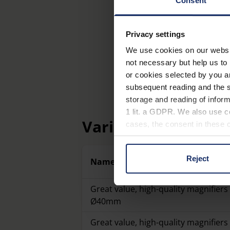
Consent
Privacy settings
We use cookies on our website
not necessary but help us to 
or cookies selected by you a
subsequent reading and the s
storage and reading of inform
1 lit. a GDPR. We also use co
Variants
cases, the consent in these ca
Reject
Name
You can consent to the use of
on "Reject". You can access y
footer of our website).
Great value, high-quality magnifiers 
Ø40mm
Further information on the p
Great value, high-quality magnifiers 