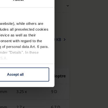
ng glasses (additional)
website), while others are
cludes all preselected cookies
evice as well as their
mity_magnifiers_en.pdf
159 KB
onsent with regard to the
 of personal data Art. 6 para.
nder "Details". In these
U.S.A.
Accept all
 size
Magnification
Dioptre
 change your mind by clicking
e Privacy Policy and in the
0 mm
3.25 x
9 D
cy
|
Imprint
0 mm
2.7 x
6.7 D