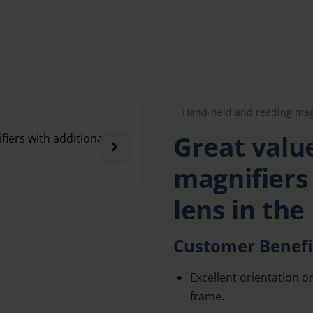
Hand-held and reading mag
Great value
magnifiers
lens in the
Customer Benefi
Excellent orientation o
frame.