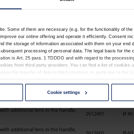
Magnifiyi
. Some of them are necessary (e.g. for the functionality of the 
Material
improve our online offering and operate it efficiently. Consent in
nd the storage of information associated with them on your end d
EU_Declaration_of_confor
ubsequent processing of personal data. The legal basis for the c
ation is Art. 25 para. 1 TDDDG and with regard to the processing
okies from third-party providers. You can find a list of cookies u
ses the transfer of data to third countries, in particular to the 
Item
Cookie settings
Lens
 non-essential cookies by clicking on the "Accept all" button or
number
our settings at any time and deselect cookies at any time (in th
with additional lens in the handle,
2612401
Ø 4
rocedures used and your rights can be found in our
Privacy Poli
with additional lens in the handle,
2612601
Ø 6