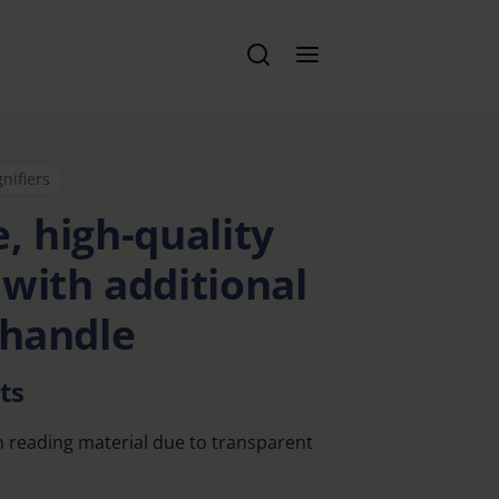
nifiers
, high-quality
 with additional
 handle
ts
n reading material due to transparent