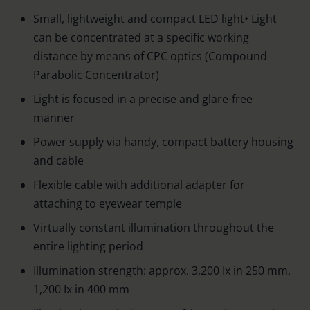
Small, lightweight and compact LED light• Light
can be concentrated at a specific working
distance by means of CPC optics (Compound
Parabolic Concentrator)
Light is focused in a precise and glare-free
manner
Power supply via handy, compact battery housing
and cable
Flexible cable with additional adapter for
attaching to eyewear temple
Virtually constant illumination throughout the
entire lighting period
Illumination strength: approx. 3,200 Ix in 250 mm,
1,200 Ix in 400 mm