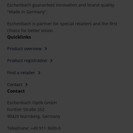
Eschenbach guarantees innovation and brand quality
"Made in Germany".
Eschenbach is partner for special retailers and the first
choice for better vision.
Quicklinks
Product overview
Product registration
Find a retailer
Contact
Contact
Eschenbach Optik GmbH
Fürther Straße 252
90429 Nürnberg, Germany
Telephone: +49 911 3600-0