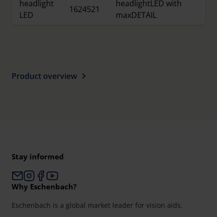
headlight
headlightLED with
1624521
LED
maxDETAIL
Product overview
Stay informed
Why Eschenbach?
Eschenbach is a global market leader for vision aids.