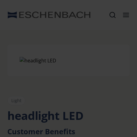
Light
headlight LED
Customer Benefits