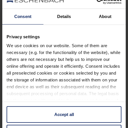
Low energy consumption as the light is optimised
for use
Consent
Details
About
Learn more
with rechargeable batteries
Privacy settings
Technical data
We use cookies on our website. Some of them are
necessary (e.g. for the functionality of the website), while
lighting magnifiying glasses
others are not necessary but help us to improve our
online offering and operate it efficiently. Consent includes
all preselected cookies or cookies selected by you and
the storage of information associated with them on your
Material
end device as well as their subsequent reading and the
subsequent processing of personal data. The legal basis
manual_headlight LED.pdf
20 MB
for the consent with regard to the storage and reading of
63
information is Art. 25 para. 1 TDDDG and with regard to
EU_Declaration_of_conformity_lamps_en.pdf
KB
the processing of personal data Art. 6 para. 1 lit. a
Accept all
GDPR. We also use cookies from third-party providers.
You can find a list of cookies under "Details". In these