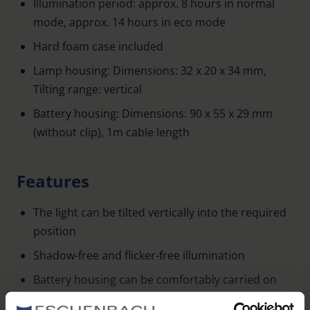
Illumination period: approx. 8 hours in normal
mode, approx. 14 hours in eco mode
Hard foam case included
Lamp housing: Dimensions: 32 x 20 x 34 mm,
Tilting range: vertical
Battery housing: Dimensions: 90 x 55 x 29 mm
(without clip), 1m cable length
Features
The light can be tilted vertically into the required
position
Shadow-free and flicker-free illumination
Battery housing can be comfortably carried on
the belt or in the shirt pocket