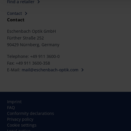
Find a retailer
Contact
Contact
Eschenbach Optik GmbH
Fürther Straße 252
90429 Nürnberg, Germany
Telephone: +49 911 3600-0
Fax: +49 911 3600-358
E-Mail:
mail@eschenbach-optik.com
Imprint
FAQ
Conformity declarations
Privacy policy
Cookie settings
Legal notice