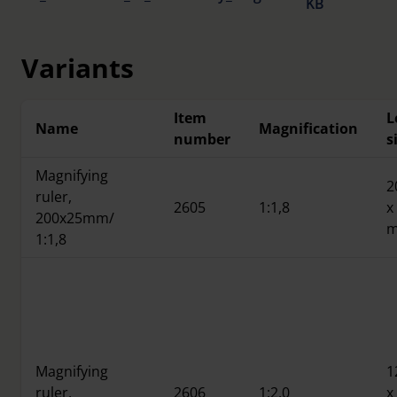
KB
Variants
Item
L
Name
Magnification
number
s
Magnifying
2
ruler,
2605
1:1,8
x
200x25mm/
1:1,8
Magnifying
1
ruler,
2606
1:2,0
x