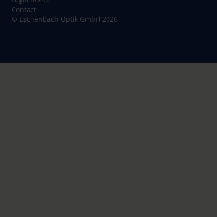
Contact
© Eschenbach Optik GmbH 2026