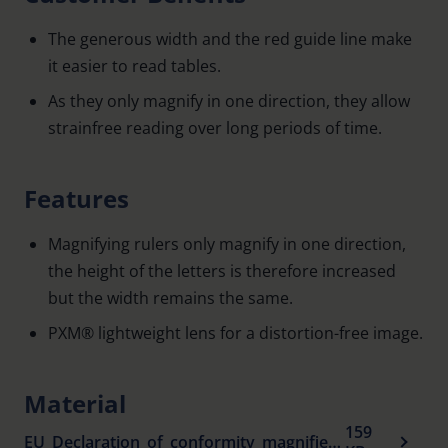
The generous width and the red guide line make
it easier to read tables.
As they only magnify in one direction, they allow
strainfree reading over long periods of time.
Features
Magnifying rulers only magnify in one direction,
the height of the letters is therefore increased
but the width remains the same.
PXM® lightweight lens for a distortion-free image.
Material
159
EU_Declaration_of_conformity_magnifiers_en.pdf