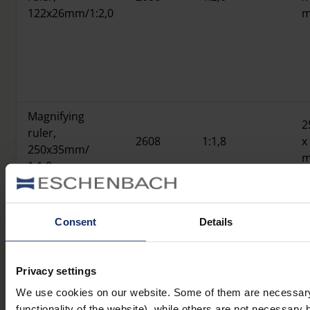
122x26mm/1:2,0
Magnifying
2
ruler,
2608
1:1,8
x
250x35mm/
1:1,8
Consent
Details
Product overview
Privacy settings
We use cookies on our website. Some of them are necessary 
functionality of the website), while others are not necessary 