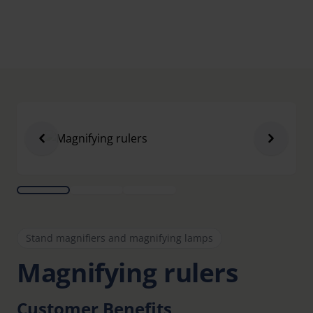
Stand magnifiers and magnifying lamps
Magnifying rulers
Customer Benefits