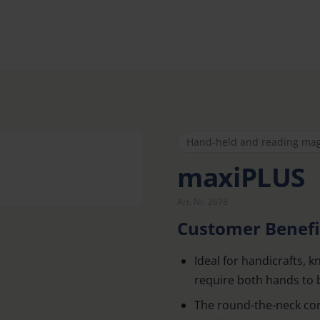
Hand-held and reading mag
maxiPLUS
Art. Nr. 2678
Customer Benefi
Ideal for handicrafts, k
require both hands to 
The round-the-neck cor