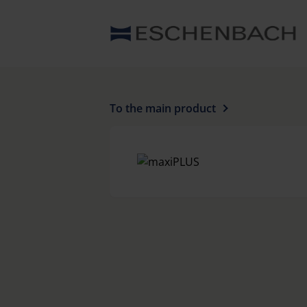
To the main product