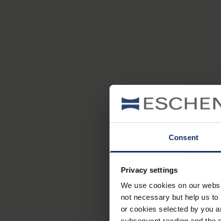
Consent
Privacy settings
We use cookies on our website
not necessary but help us to 
or cookies selected by you a
subsequent reading and the s