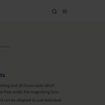
nifiers
ts
nitting and all those tasks which
be free under the magnifying lens.
d can be adapted to suit individual