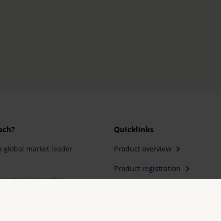
ach?
Quicklinks
a global market leader
Product overview
Product registration
rantees innovation
Find a retailer
ity "Made in
Contact