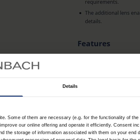
requirements.
The additional lens ena
details.
Features
Aspheric PXM® lightweig
with edge-to-edge shar
Transparent frame for 
Details
Foam rubber pads on th
slipping during use.
Individually packaged 
Large rectangular lens 
. Some of them are necessary (e.g. for the functionality of the 
Learn more
improve our online offering and operate it efficiently. Consent in
and separate additional
nd the storage of information associated with them on your end d
particularly detailed wo
ubsequent processing of personal data. The legal basis for the c