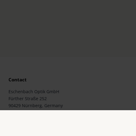
Contact
Eschenbach Optik GmbH
Fürther Straße 252
90429 Nürnberg, Germany
Telephone: +49 911 3600-0
Fax: +49 911 3600-358
E-Mail: