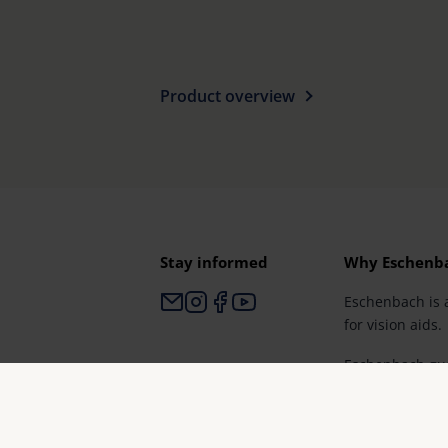
Product overview
Stay informed
Why Eschenb
Eschenbach is 
for vision aids.
Eschenbach gua
and brand qual
Germany".