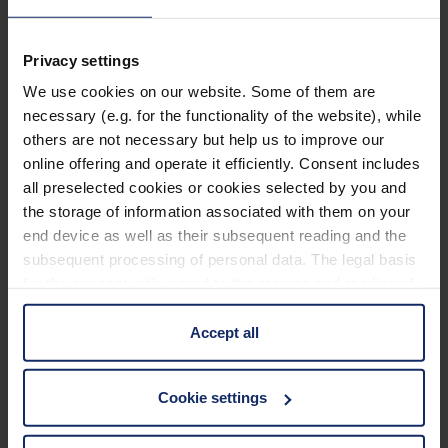
Main distance of use: 3 m.
Supplied in hard foam case.
Privacy settings
We use cookies on our website. Some of them are
Technical data
necessary (e.g. for the functionality of the website), while
others are not necessary but help us to improve our
online offering and operate it efficiently. Consent includes
Basic properties
all preselected cookies or cookies selected by you and
the storage of information associated with them on your
Dimensions
end device as well as their subsequent reading and the
subsequent processing of personal data. The legal basis
for the consent with regard to the storage and reading of
Optical Properties
information is Art. 25 para. 1 TDDDG and with regard to
the processing of personal data Art. 6 para. 1 lit. a
Accept all
GDPR. We also use cookies from third-party providers.
You can find a list of cookies under "Details". In these
Material
Cookie settings
cases, the consent in these cases the transfer of data to
manual_maxTV Clip.pdf
4 MB
third countries, in particular to the U.S.A.