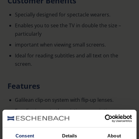
Customer Benefits
Specially designed for spectacle wearers.
Enables you to see the TV in double the size –
particularly
important when viewing small screens.
Ideal for reading subtitles and all text on the
screen.
Features
Galilean clip-on system with flip-up lenses.
For clipping onto the existing prescription
eyewear.
PD range: 60-68 mm.
Consent
Details
About