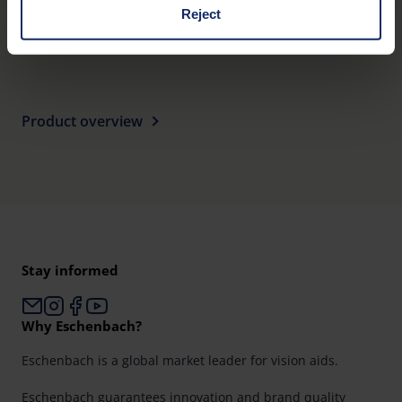
162
Reject
EU_Declaration_of_conformity_head_worn_visual_aids_en.pdf
KB
You can consent to the use of non-essential cookies by
clicking on the "Accept all" button or change your mind by
clicking on "Reject". You can access your settings at any
time and deselect cookies at any time (in the Privacy
Product overview
Policy and in the footer of our website).
Further information on the procedures used and your
rights can be found in our
Privacy Policy
|
Imprint
Stay informed
Why Eschenbach?
Eschenbach is a global market leader for vision aids.
Eschenbach guarantees innovation and brand quality