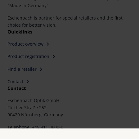
"Made in Germany".
Eschenbach is partner for special retailers and the first
choice for better vision.
Quicklinks
Product overview
Product registration
Find a retailer
Contact
Contact
Eschenbach Optik GmbH
Fürther Straße 252
90429 Nürnberg, Germany
Telephone: +49 911 3600-0
Fax: +49 911 3600-358