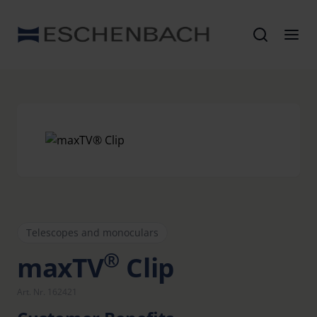
Telescopes and monoculars
®
maxTV
Clip
Art. Nr. 162421