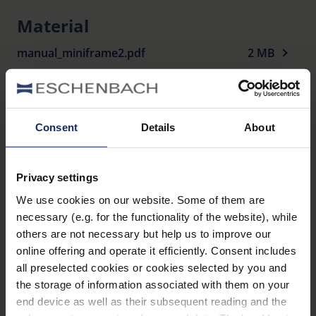
Filter Category 3.
Material
100% UV protection.
manual_miniframe2.pdf
Including case.
2 MB
Display available.
Variants
Consent
Details
About
Item
Name
Colour
Dioptre
number
Privacy settings
miniframe2
gun
We use cookies on our website. Some of them are
2908010
1 D
SUN
matt
necessary (e.g. for the functionality of the website), while
others are not necessary but help us to improve our
miniframe2
gun
2908015
1.5 D
online offering and operate it efficiently. Consent includes
SUN
matt
all preselected cookies or cookies selected by you and
the storage of information associated with them on your
miniframe2
gun
2908020
2 D
end device as well as their subsequent reading and the
SUN
matt