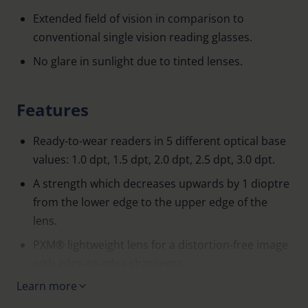
Extended field of vision in comparison to
conventional single vision reading glasses.
No glare in sunlight due to tinted lenses.
Features
Ready-to-wear readers in 5 different optical base
values: 1.0 dpt, 1.5 dpt, 2.0 dpt, 2.5 dpt, 3.0 dpt.
A strength which decreases upwards by 1 dioptre
from the lower edge to the upper edge of the
lens.
PXM® lightweight lens for a distortion-free image
with edge-to-edge sharpness.
Learn more
75% grey tint.