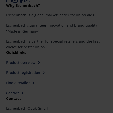
Why Eschenbach?
Eschenbach is a global market leader for vision aids.
Eschenbach guarantees innovation and brand quality
"Made in Germany".
Eschenbach is partner for special retailers and the first
choice for better vision.
Quicklinks
Product overview
Product registration
Find a retailer
Contact
Contact
Eschenbach Optik GmbH