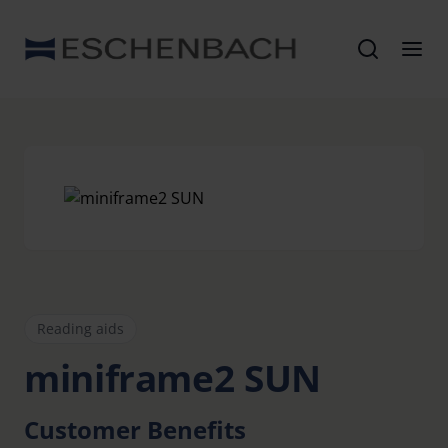
Reading aids
miniframe2 SUN
Customer Benefits