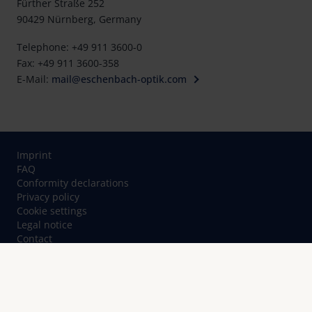
Fürther Straße 252
90429 Nürnberg, Germany
Telephone: +49 911 3600-0
Fax: +49 911 3600-358
E-Mail:
mail@eschenbach-optik.com
Imprint
FAQ
Conformity declarations
Privacy policy
Cookie settings
Legal notice
Contact
© Eschenbach Optik GmbH 2026