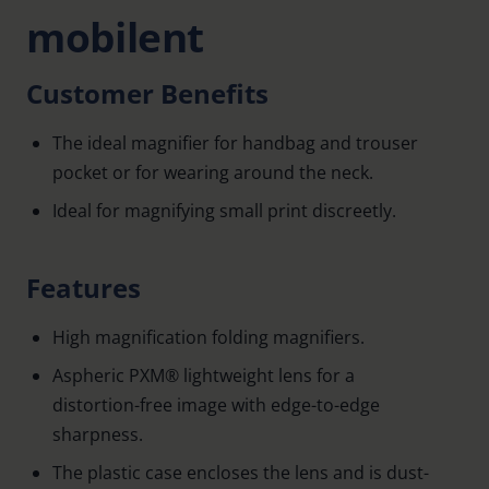
mobilent
Customer Benefits
The ideal magnifier for handbag and trouser
pocket or for wearing around the neck.
Ideal for magnifying small print discreetly.
Features
High magnification folding magnifiers.
Aspheric PXM® lightweight lens for a
distortion-free image with edge-to-edge
sharpness.
The plastic case encloses the lens and is dust-