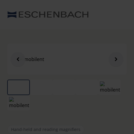
Hand-held and reading magnifiers