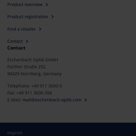
Product overview
Product registration
Find a retailer
Contact
Contact
Eschenbach Optik GmbH
Fürther Straße 252
90429 Nürnberg, Germany
Telephone: +49 911 3600-0
Fax: +49 911 3600-358
E-Mail:
mail@eschenbach-optik.com
Imprint