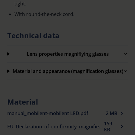
tight.
With round-the-neck cord.
Technical data
Lens properties magnifiying glasses
Material and appearance (magnification glasses)
Material
manual_mobilent-mobilent LED.pdf
2 MB
159
EU_Declaration_of_conformity_magnifiers_en.pdf
KB