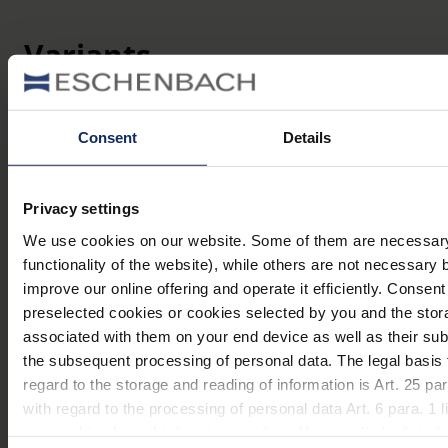
Variants
Item
Lens
Name
Magnification
number
size
Consent
Details
mobilent,
Ø 35
171094
4,0 x
4x
mm
Privacy settings
mobilent,
Ø 35
We use cookies on our website. Some of them are necessary 
171097
7,0 x
7x
mm
functionality of the website), while others are not necessary 
improve our online offering and operate it efficiently. Consent
mobilent,
Ø 35
preselected cookies or cookies selected by you and the stor
1710910
10,0 x
10x
mm
associated with them on your end device as well as their su
the subsequent processing of personal data. The legal basis 
regard to the storage and reading of information is Art. 25 
with regard to the processing of personal data Art. 6 para. 1
use cookies from third-party providers. You can find a list of