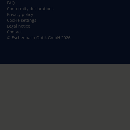
FAQ
Conformity declarations
Privacy policy
Cookie settings
Legal notice
Contact
© Eschenbach Optik GmbH 2026