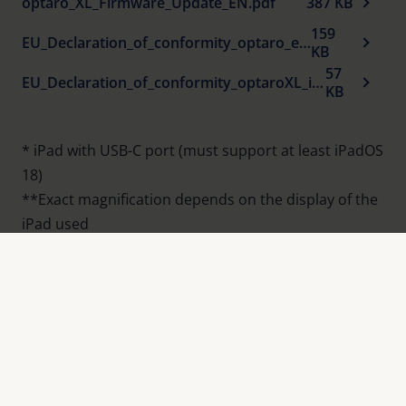
optaro_XL_Firmware_Update_EN.pdf
387 KB
Homogeneous illumination of the reading
159
EU_Declaration_of_conformity_optaro_en_.pdf
material
KB
57
®
optaro
XL App:
EU_Declaration_of_conformity_optaroXL_iPad_holder_en.pdf
KB
Customised magnification infinitely adjustable
with maximum sharpness and optimum
* iPad with USB-C port (must support at least iPadOS
contrast
18)
14 different false colour modes can be
**Exact magnification depends on the display of the
selected
iPad used
Reading line or reading mask can be switched
on for easier orientation
Product overview
OCR and read-aloud function for an entire
page
Tell-Me function reads out loud a group of
words without analyzing the text.
®