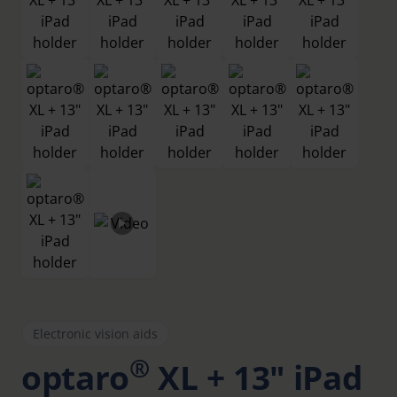
Electronic vision aids
®
optaro
XL + 13" iPad