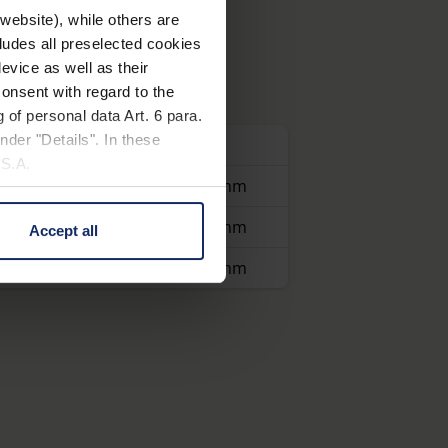
website), while others are
cludes all preselected cookies
evice as well as their
onsent with regard to the
 of personal data Art. 6 para.
nder "Details". In these
Dioptre
Cutout
U.S.A.
19 D
30 x 30 mm
40 D
15 x 15 mm
Accept all
 change your mind by clicking
e Privacy Policy and in the
30 D
20 x 20 mm
cy
|
Imprint