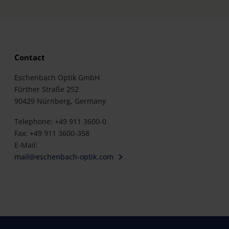
Contact
Eschenbach Optik GmbH
Fürther Straße 252
90429 Nürnberg, Germany
Telephone: +49 911 3600-0
Fax: +49 911 3600-358
E-Mail:
mail@eschenbach-optik.com