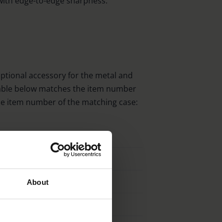
with edge-to-edge sharpness.
optional accessory for the metal and
 table below matches the item number
the item number of the matching case:
Order No. Case
12002
12003
About
12005