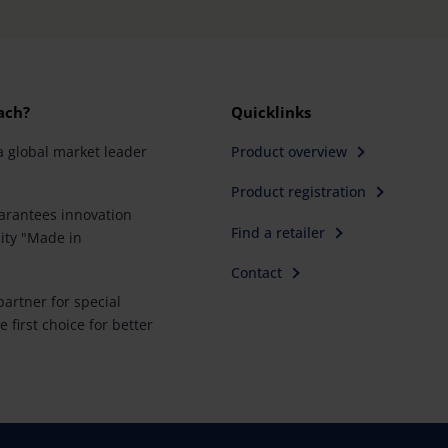
ach?
Quicklinks
a global market leader
Product overview
Product registration
rantees innovation
Find a retailer
ity "Made in
Contact
artner for special
e first choice for better