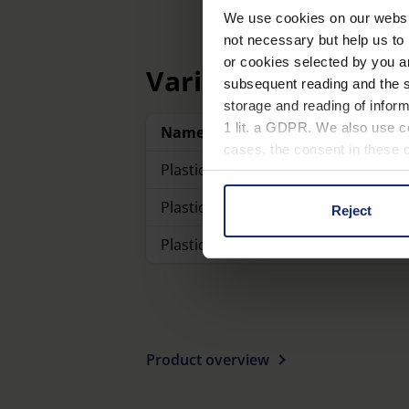
We use cookies on our website
not necessary but help us to 
or cookies selected by you a
Variants
subsequent reading and the s
storage and reading of inform
1 lit. a GDPR. We also use co
Name
cases, the consent in these ca
Plastic linen testers with scale
Plastic linen testers with scale
Reject
You can consent to the use of
on "Reject". You can access y
Plastic linen testers with scale
footer of our website).
Further information on the p
Product overview