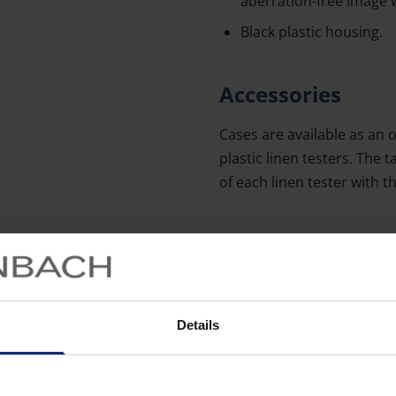
aberration-free image 
Black plastic housing.
Accessories
Cases are available as an 
plastic linen testers. The
of each linen tester with 
Order No. Linen Tester
1254/1255/1271
1256/126692/1272
Details
1258/1259/1270