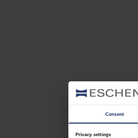
Consent
Privacy settings