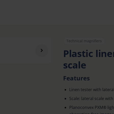
Technical magnifiers
Plastic lin
scale
Features
Linen tester with lateral
Scale: lateral scale wi
Planoconvex PXM® light