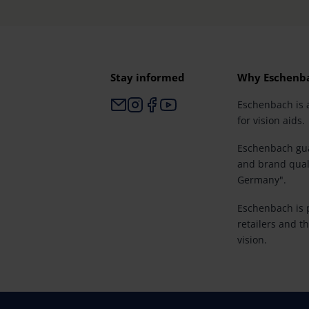
Stay informed
Why Eschenb
Eschenbach is 
for vision aids.
Eschenbach gua
and brand qual
Germany".
Eschenbach is p
retailers and th
vision.