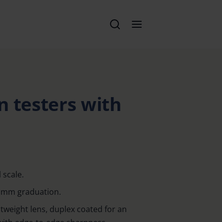
en testers with
 scale.
th mm graduation.
weight lens, duplex coated for an