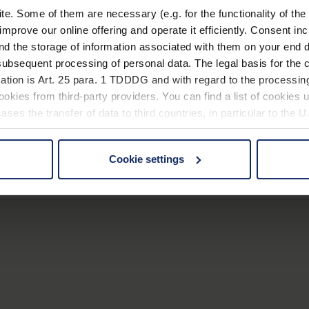
. Some of them are necessary (e.g. for the functionality of the 
improve our online offering and operate it efficiently. Consent in
nd the storage of information associated with them on your end d
ubsequent processing of personal data. The legal basis for the c
ation is Art. 25 para. 1 TDDDG and with regard to the processing
okies from third-party providers. You can find a list of cookies u
Item number
Lens size
Magnification
ses the transfer of data to third countries, in particular to the 
1270
Ø 28 mm
5,0 x
1271
Ø 12 mm
10,0 x
Cookie settings
 non-essential cookies by clicking on the "Accept all" button or
our settings at any time and deselect cookies at any time (in th
1272
Ø 16 mm
8,0 x
rocedures used and your rights can be found in our
Privacy Poli