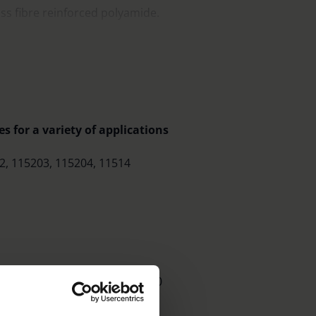
s fibre reinforced polyamide.
tic box with space for other scales.
s for a variety of applications
2, 115203, 115204, 11514
 use with the 11547 and 115410
ers