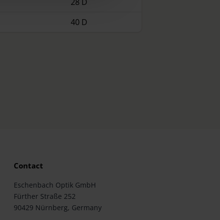
28 D
40 D
Contact
Eschenbach Optik GmbH
Fürther Straße 252
90429 Nürnberg, Germany