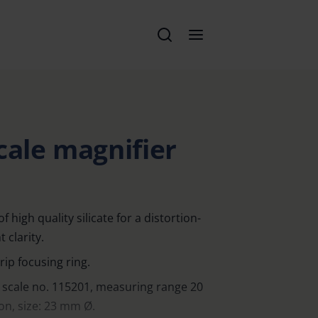
cale magnifier
high quality silicate for a distortion-
 clarity.
rip focusing ring.
 scale no. 115201, measuring range 20
n, size: 23 mm Ø.