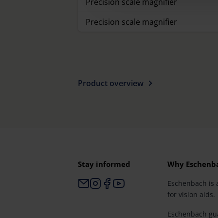
Precision scale magnifier
Precision scale magnifier
Product overview
Stay informed
Why Eschenb
Eschenbach is 
for vision aids.
Eschenbach gua