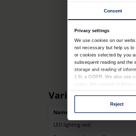
Consent
Privacy settings
We use cookies on our website
not necessary but help us to 
or cookies selected by you a
subsequent reading and the s
storage and reading of inform
1 lit. a GDPR. We also use co
cases, the consent in these ca
Variants
Reject
You can consent to the use of
Name
on "Reject". You can access y
footer of our website).
LED lighting unit
Further information on the p