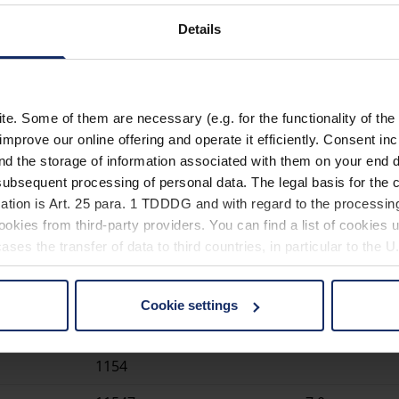
Step-up converter for u
Details
entire battery life
3 different color tempe
enabled via easily excha
. Some of them are necessary (e.g. for the functionality of the 
Batteries (2x type Baby
improve our online offering and operate it efficiently. Consent in
delivery
nd the storage of information associated with them on your end d
Matching case (item no.
ubsequent processing of personal data. The legal basis for the c
ation is Art. 25 para. 1 TDDDG and with regard to the processing
okies from third-party providers. You can find a list of cookies u
ses the transfer of data to third countries, in particular to the 
Cookie settings
 non-essential cookies by clicking on the "Accept all" button or
Item number
Magnificatio
our settings at any time and deselect cookies at any time (in th
1154
rocedures used and your rights can be found in our
Privacy Poli