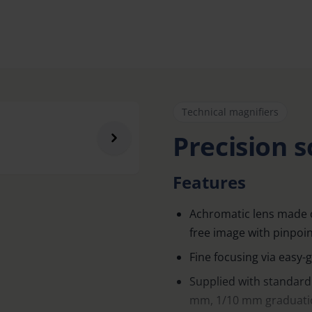
Technical magnifiers
Precision s
Features
Achromatic lens made of 
free image with pinpoint
Fine focusing via easy-g
Supplied with standard
mm, 1/10 mm graduatio