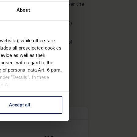
niformly bright illumination over the
About
ratures (3500 K, 6500 K, 8000 K)
ngeable clip-on filters
website), while others are
) not included in the contents of
cludes all preselected cookies
evice as well as their
: 15601) optionally available
onsent with regard to the
 of personal data Art. 6 para.
nder "Details". In these
U.S.A.
Accept all
 change your mind by clicking
n
Dioptre
e Privacy Policy and in the
cy
|
Imprint