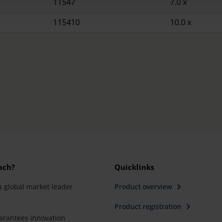
11547
7.0 x
115410
10.0 x
ach?
Quicklinks
a global market leader
Product overview
Product registration
rantees innovation