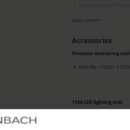
Housing made from glas
Supplied in a solid plas
Learn more
Accessories
Precision measuring scale
Item No. 115201, 11520
1154 LED lighting unit
LED battery handle for
precision scale magnifi