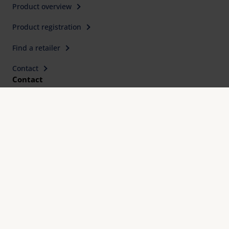
Product overview
Product registration
Find a retailer
Contact
Contact
Eschenbach Optik GmbH
Fürther Straße 252
90429 Nürnberg, Germany
Telephone: +49 911 3600-0
Fax: +49 911 3600-358
E-Mail:
mail@eschenbach-optik.com
Imprint