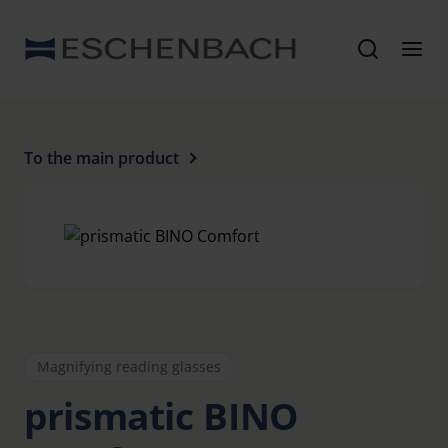
To the main product
Magnifying reading glasses
prismatic BINO