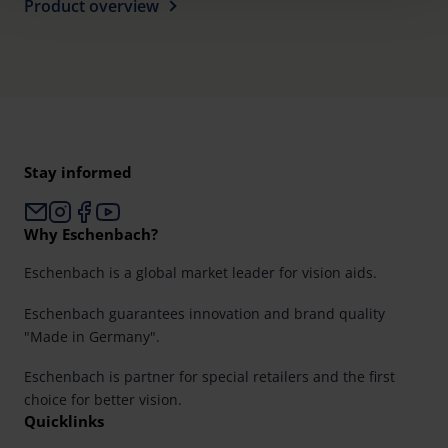
time and deselect cookies at any time (in the Privacy
Product overview
Policy and in the footer of our website).
Further information on the procedures used and your
rights can be found in our
Privacy Policy
|
Imprint
Stay informed
Why Eschenbach?
Eschenbach is a global market leader for vision aids.
Eschenbach guarantees innovation and brand quality
"Made in Germany".
Eschenbach is partner for special retailers and the first
choice for better vision.
Quicklinks