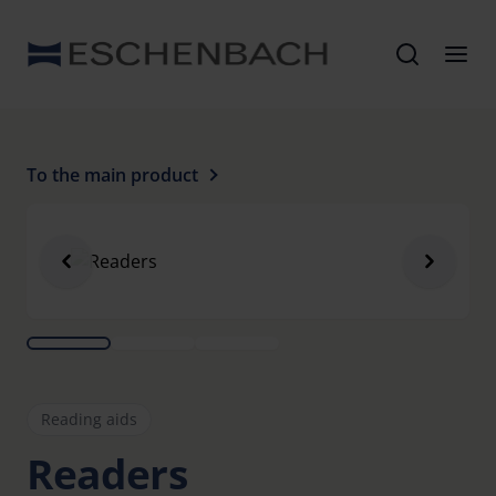
To the main product
Reading aids
Readers