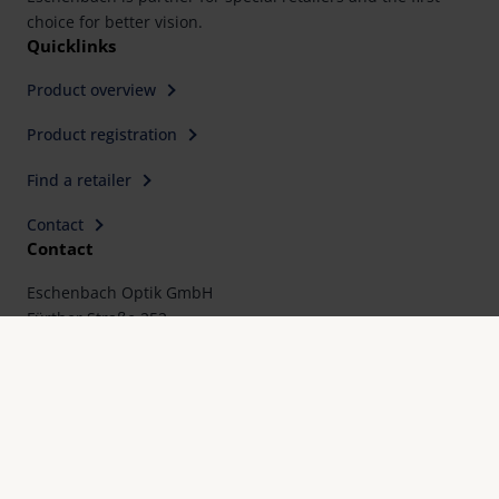
choice for better vision.
Quicklinks
Product overview
Product registration
Find a retailer
Contact
Contact
Eschenbach Optik GmbH
Fürther Straße 252
90429 Nürnberg, Germany
Telephone: +49 911 3600-0
Fax: +49 911 3600-358
E-Mail:
mail@eschenbach-optik.com