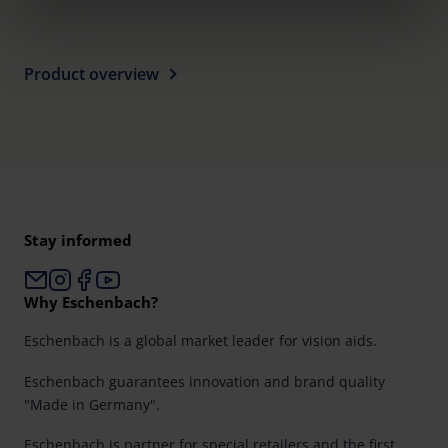
clicking on the "Accept all" button or change your mind by
clicking on "Reject". You can access your settings at any
time and deselect cookies at any time (in the Privacy
Product overview
Policy and in the footer of our website).
Further information on the procedures used and your
rights can be found in our
Privacy Policy
|
Imprint
Stay informed
Why Eschenbach?
Eschenbach is a global market leader for vision aids.
Eschenbach guarantees innovation and brand quality
"Made in Germany".
Eschenbach is partner for special retailers and the first