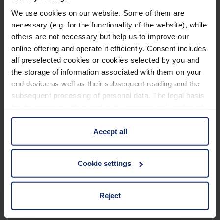
We use cookies on our website. Some of them are
Technical data
necessary (e.g. for the functionality of the website), while
others are not necessary but help us to improve our
Application Filter
online offering and operate it efficiently. Consent includes
all preselected cookies or cookies selected by you and
the storage of information associated with them on your
Frame
end device as well as their subsequent reading and the
subsequent processing of personal data. The legal basis
Material and appearance (Filter)
for the consent with regard to the storage and reading of
information is Art. 25 para. 1 TDDDG and with regard to
the processing of personal data Art. 6 para. 1 lit. a
Accept all
Optical properties (filter)
GDPR. We also use cookies from third-party providers.
You can find a list of cookies under "Details". In these
Cookie settings
cases, the consent in these cases the transfer of data to
third countries, in particular to the U.S.A.
Material
117
Reject
EU_Declaration_of_conformity_Ready_Reader_en.pdf
KB
You can consent to the use of non-essential cookies by