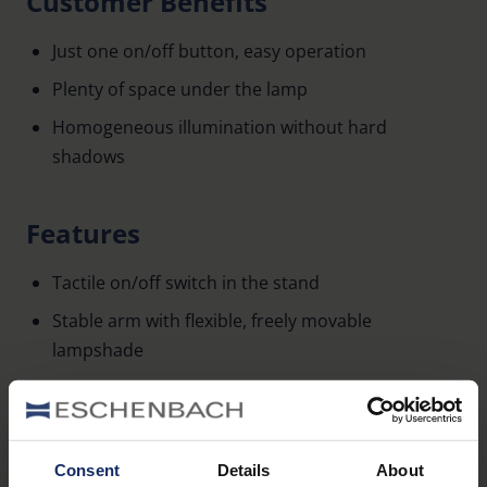
Customer Benefits
Just one on/off button, easy operation
Plenty of space under the lamp
Homogeneous illumination without hard
shadows
Features
Tactile on/off switch in the stand
Stable arm with flexible, freely movable
lampshade
Color: silver/ anthracite
Height of the lamp: min. 32 cm to max. 50 cm
Consent
Details
About