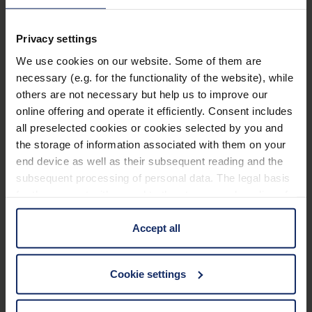
Technical data
Privacy settings
Dimensions
We use cookies on our website. Some of them are
necessary (e.g. for the functionality of the website), while
lighting magnifiying glasses
others are not necessary but help us to improve our
online offering and operate it efficiently. Consent includes
all preselected cookies or cookies selected by you and
the storage of information associated with them on your
Material
end device as well as their subsequent reading and the
subsequent processing of personal data. The legal basis
manual_pure visionLED.pdf
907 KB
for the consent with regard to the storage and reading of
information is Art. 25 para. 1 TDDDG and with regard to
QR_link_EPREL_database_16034.pdf
71 KB
the processing of personal data Art. 6 para. 1 lit. a
Accept all
GDPR. We also use cookies from third-party providers.
Energie_efficiency_label_16034.pdf
71 KB
You can find a list of cookies under "Details". In these
63
Cookie settings
cases, the consent in these cases the transfer of data to
EU_Declaration_of_conformity_lamps_en.pdf
KB
third countries, in particular to the U.S.A.