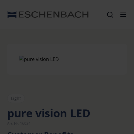
Light
pure vision LED
Art. Nr. 16034