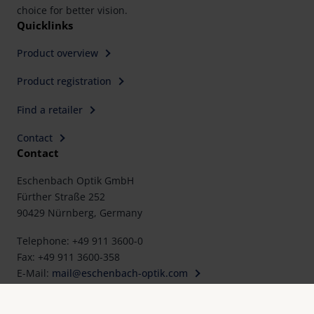
choice for better vision.
Quicklinks
Product overview
Product registration
Find a retailer
Contact
Contact
Eschenbach Optik GmbH
Fürther Straße 252
90429 Nürnberg, Germany
Telephone: +49 911 3600-0
Fax: +49 911 3600-358
E-Mail:
mail@eschenbach-optik.com