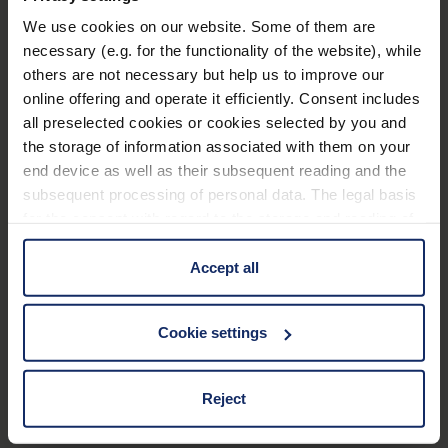
We use cookies on our website. Some of them are
Technical data
necessary (e.g. for the functionality of the website), while
others are not necessary but help us to improve our
Application Filter
online offering and operate it efficiently. Consent includes
all preselected cookies or cookies selected by you and
the storage of information associated with them on your
Frame
end device as well as their subsequent reading and the
subsequent processing of personal data. The legal basis
Material and appearance (Filter)
for the consent with regard to the storage and reading of
information is Art. 25 para. 1 TDDDG and with regard to
the processing of personal data Art. 6 para. 1 lit. a
Accept all
Optical properties (filter)
GDPR. We also use cookies from third-party providers.
You can find a list of cookies under "Details". In these
Cookie settings
cases, the consent in these cases the transfer of data to
third countries, in particular to the U.S.A.
Material
117
Reject
EU_Declaration_of_conformity_Ready_Reader_en.pdf
KB
You can consent to the use of non-essential cookies by