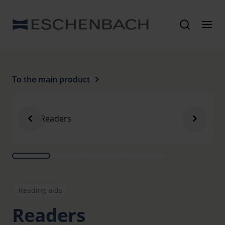
To the main product
Reading aids
Readers