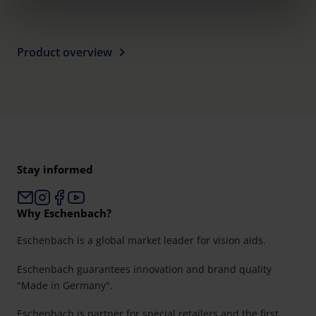
clicking on the "Accept all" button or change your mind by
clicking on "Reject". You can access your settings at any
time and deselect cookies at any time (in the Privacy
Product overview
Policy and in the footer of our website).
Further information on the procedures used and your
rights can be found in our
Privacy Policy
|
Imprint
Stay informed
Why Eschenbach?
Eschenbach is a global market leader for vision aids.
Eschenbach guarantees innovation and brand quality
"Made in Germany".
Eschenbach is partner for special retailers and the first