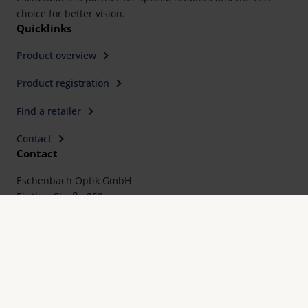
choice for better vision.
Quicklinks
Product overview
Product registration
Find a retailer
Contact
Contact
Eschenbach Optik GmbH
Fürther Straße 252
90429 Nürnberg, Germany
Telephone: +49 911 3600-0
Fax: +49 911 3600-358
E-Mail:
mail@eschenbach-optik.com