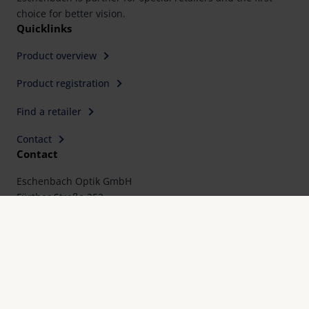
choice for better vision.
Quicklinks
Product overview
Product registration
Find a retailer
Contact
Contact
Eschenbach Optik GmbH
Fürther Straße 252
90429 Nürnberg, Germany
Telephone: +49 911 3600-0
Fax: +49 911 3600-358
E-Mail:
mail@eschenbach-optik.com