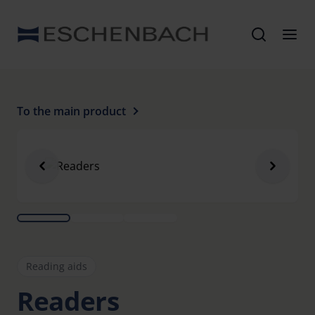
To the main product
Reading aids
Readers