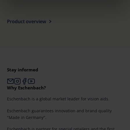
clicking on the "Accept all" button or change your mind by
clicking on "Reject". You can access your settings at any
time and deselect cookies at any time (in the Privacy
Product overview
Policy and in the footer of our website).
Further information on the procedures used and your
rights can be found in our
Privacy Policy
|
Imprint
Stay informed
Why Eschenbach?
Eschenbach is a global market leader for vision aids.
Eschenbach guarantees innovation and brand quality
"Made in Germany".
Eschenbach is partner for special retailers and the first