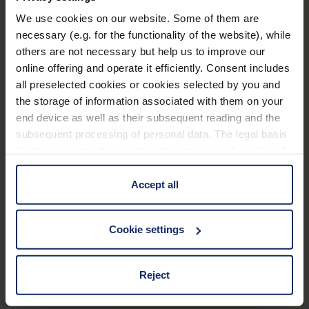
We use cookies on our website. Some of them are
Technical data
necessary (e.g. for the functionality of the website), while
others are not necessary but help us to improve our
Application Filter
online offering and operate it efficiently. Consent includes
all preselected cookies or cookies selected by you and
the storage of information associated with them on your
Frame
end device as well as their subsequent reading and the
subsequent processing of personal data. The legal basis
Material and appearance (Filter)
for the consent with regard to the storage and reading of
information is Art. 25 para. 1 TDDDG and with regard to
the processing of personal data Art. 6 para. 1 lit. a
Accept all
Optical properties (filter)
GDPR. We also use cookies from third-party providers.
You can find a list of cookies under "Details". In these
Cookie settings
cases, the consent in these cases the transfer of data to
third countries, in particular to the U.S.A.
Material
117
Reject
EU_Declaration_of_conformity_Ready_Reader_en.pdf
KB
You can consent to the use of non-essential cookies by