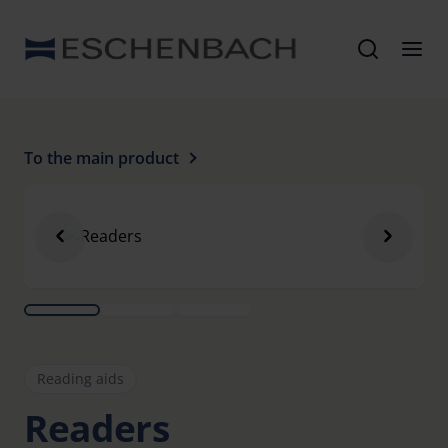
To the main product
Reading aids
Readers