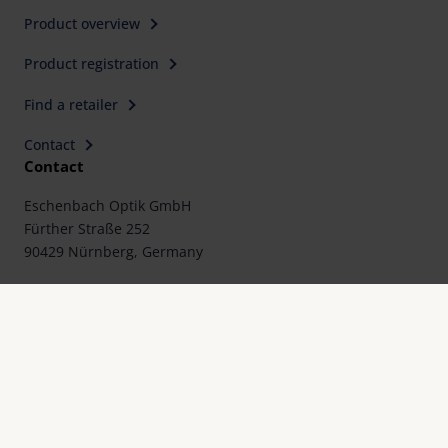
Product overview
Product registration
Find a retailer
Contact
Contact
Eschenbach Optik GmbH
Fürther Straße 252
90429 Nürnberg, Germany
Telephone: +49 911 3600-0
Fax: +49 911 3600-358
E-Mail:
mail@eschenbach-optik.com
Imprint