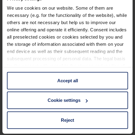
We use cookies on our website. Some of them are
Technical data
necessary (e.g. for the functionality of the website), while
others are not necessary but help us to improve our
Frame
online offering and operate it efficiently. Consent includes
all preselected cookies or cookies selected by you and
the storage of information associated with them on your
Material and appearance (Filter)
end device as well as their subsequent reading and the
subsequent processing of personal data. The legal basis
Optical properties (filter)
for the consent with regard to the storage and reading of
information is Art. 25 para. 1 TDDDG and with regard to
the processing of personal data Art. 6 para. 1 lit. a
Accept all
GDPR. We also use cookies from third-party providers.
Material
You can find a list of cookies under "Details". In these
Cookie settings
cases, the consent in these cases the transfer of data to
117
EU_Declaration_of_conformity_Ready_Reader_en.pdf
KB
third countries, in particular to the U.S.A.
Reject
You can consent to the use of non-essential cookies by