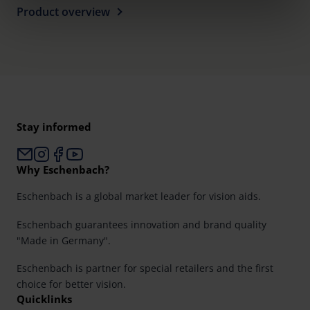
clicking on the "Accept all" button or change your mind by
Product overview
clicking on "Reject". You can access your settings at any
time and deselect cookies at any time (in the Privacy
Policy and in the footer of our website).
Further information on the procedures used and your
rights can be found in our
Privacy Policy
|
Imprint
Stay informed
Why Eschenbach?
Eschenbach is a global market leader for vision aids.
Eschenbach guarantees innovation and brand quality
"Made in Germany".
Eschenbach is partner for special retailers and the first
choice for better vision.
Quicklinks