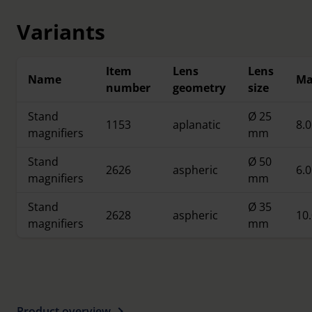
illumination from all sides.
Variants
Item
Lens
Lens
Name
Ma
number
geometry
size
Stand
Ø 25
1153
aplanatic
8.0
magnifiers
mm
Stand
Ø 50
2626
aspheric
6.0
magnifiers
mm
Stand
Ø 35
2628
aspheric
10.
magnifiers
mm
Product overview