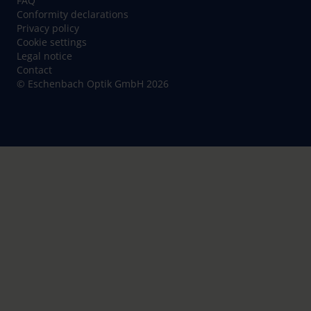
FAQ
Conformity declarations
Privacy policy
Cookie settings
Legal notice
Contact
© Eschenbach Optik GmbH 2026