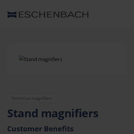
Technical magnifiers
Stand magnifiers
Customer Benefits