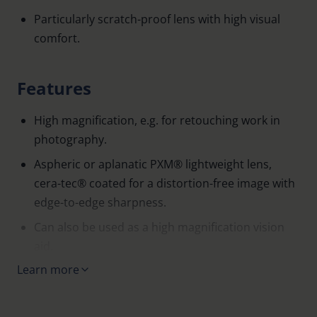
Particularly scratch-proof lens with high visual
comfort.
Features
High magnification, e.g. for retouching work in
photography.
Aspheric or aplanatic PXM® lightweight lens,
cera-tec® coated for a distortion-free image with
edge-to-edge sharpness.
Can also be used as a high magnification vision
aid.
Learn more
Open base for working under the lens (with the
exception of 1153, which has a closed base).
The transparent stand allows excellent