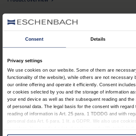
Consent
Details
Stay informed
Privacy settings
Why Eschenbach?
We use cookies on our website. Some of them are necessary 
functionality of the website), while others are not necessary 
Eschenbach is a global market leader for vision aids.
our online offering and operate it efficiently. Consent include
or cookies selected by you and the storage of information a
Eschenbach guarantees innovation and brand quality
your end device as well as their subsequent reading and th
"Made in Germany".
of personal data. The legal basis for the consent with regard 
Eschenbach is partner for special retailers and the first
reading of information is Art. 25 para. 1 TDDDG and with reg
choice for better vision.
personal data Art. 6 para. 1 lit. a GDPR. We also use cookies
Quicklinks
providers. You can find a list of cookies under "Details". In 
in these cases the transfer of data to third countries, in part