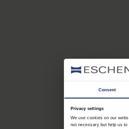
Consent
Privacy settings
We use cookies on our website
not necessary but help us to 