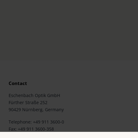
Contact
Eschenbach Optik GmbH
Fürther Straße 252
90429 Nürnberg, Germany
Telephone: +49 911 3600-0
Fax: +49 911 3600-358
E-Mail: