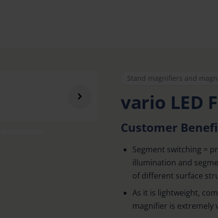
Stand magnifiers and magn
vario LED F
Customer Benefi
Segment switching = pr
illumination and segmen
of different surface str
As it is lightweight, co
magnifier is extremely v