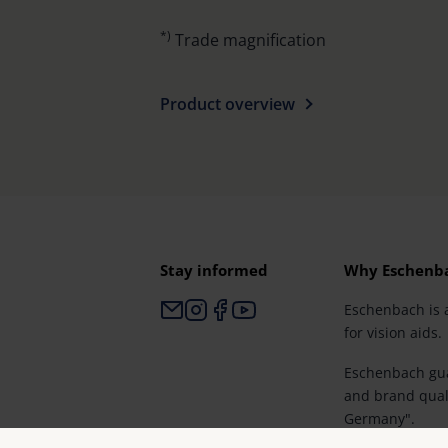
*)
Trade magnification
Product overview
Stay informed
Why Eschenb
Eschenbach is 
for vision aids.
Eschenbach gua
and brand qual
Germany".