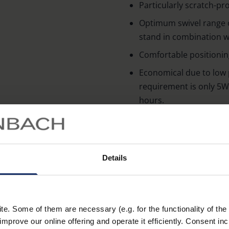
Particularly scratch-pro
Optimum swivel range 
stand in combination wi
Comfortable positionin
Economical due to low
requirement is only 5W,
hours.
Technical data
Details
Lens proper
lightin
. Some of them are necessary (e.g. for the functionality of the 
improve our online offering and operate it efficiently. Consent in
Operating u