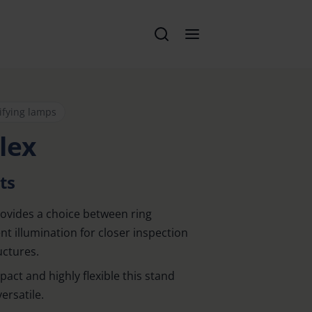
ifying lamps
lex
ts
ovides a choice between ring
t illumination for closer inspection
uctures.
mpact and highly flexible this stand
ersatile.