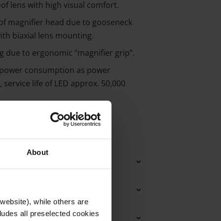
of lens with high visual comfort.
of magnifier head due to gooseneck
th biaxial lens mounting.
g due to ergonomic “magnifier grip”.
 power consumption as power
 service life of LED approx. 50,000
About
ties magnifiying glasses
g magnifiying glasses
website), while others are
cludes all preselected cookies
nit (magnifying glasses)