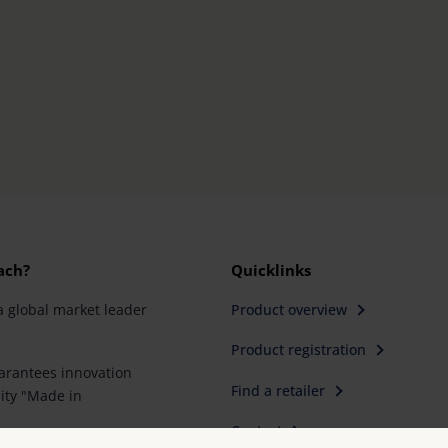
ach?
Quicklinks
a global market leader
Product overview
Product registration
rantees innovation
Find a retailer
ity "Made in
Contact